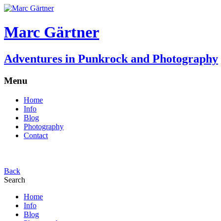
Marc Gärtner
Adventures in Punkrock and Photography
Menu
Home
Info
Blog
Photography
Contact
Back
Search
Home
Info
Blog