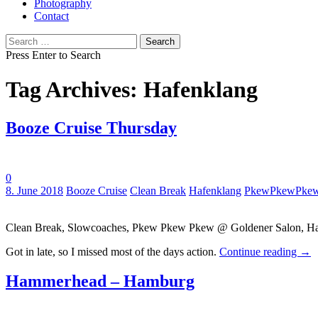
Photography
Contact
Search
for:
Press Enter to Search
Tag Archives: Hafenklang
Booze Cruise Thursday
0
Tags:
8. June 2018
Booze Cruise
Clean Break
Hafenklang
PkewPkewPke
Clean Break, Slowcoaches, Pkew Pkew Pkew @ Goldener Salon, Ha
Got in late, so I missed most of the days action.
Continue reading
→
Hammerhead – Hamburg