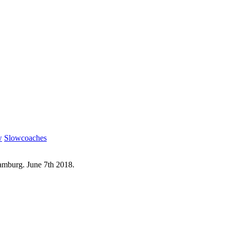
w
Slowcoaches
mburg. June 7th 2018.