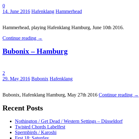
0
Tags:
14. June 2016
Hafenklang
Hammerhead
Hammerhead, playing Hafenklang Hamburg, June 10th 2016.
Continue reading
→
Bubonix – Hamburg
2
Tags:
29. May 2016
Bubonix
Hafenklang
Bubonix, Hafenklang Hamburg, May 27th 2016
Continue reading
→
Recent Posts
Nothington / Get Dead / Western Settings – Düsseldorf
Twisted Chords Labelfest
Spermbirds / Karoshi
Fest 18: Saturday