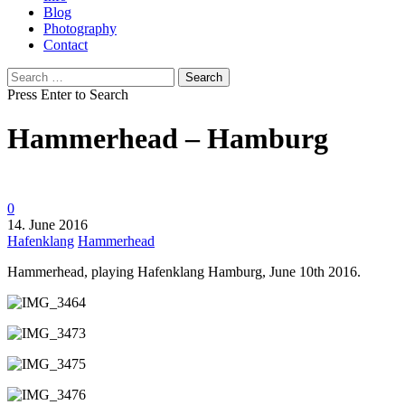
Blog
Photography
Contact
Search
for:
Press Enter to Search
Hammerhead – Hamburg
0
14. June 2016
Hafenklang
Hammerhead
Hammerhead, playing Hafenklang Hamburg, June 10th 2016.