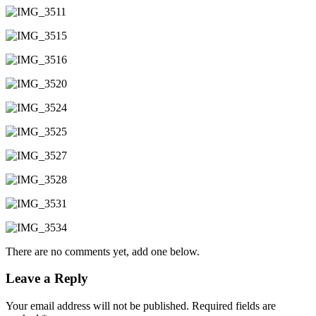
There are no comments yet, add one below.
Leave a Reply
Your email address will not be published.
Required fields are