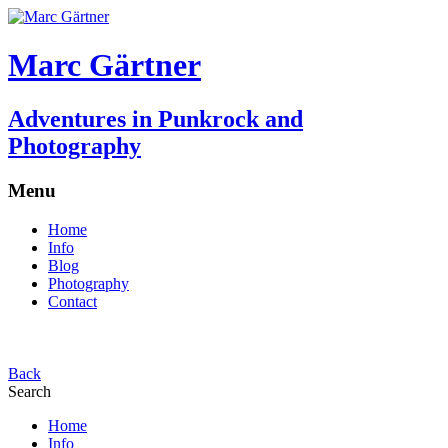
Marc Gärtner
Adventures in Punkrock and
Photography
Menu
Home
Info
Blog
Photography
Contact
Back
Search
Home
Info