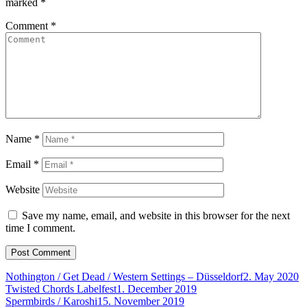
marked
*
Comment
*
Name
*
Email
*
Website
Save my name, email, and website in this browser for the next
time I comment.
Nothington / Get Dead / Western Settings – Düsseldorf
2. May 2020
Twisted Chords Labelfest
1. December 2019
Spermbirds / Karoshi
15. November 2019