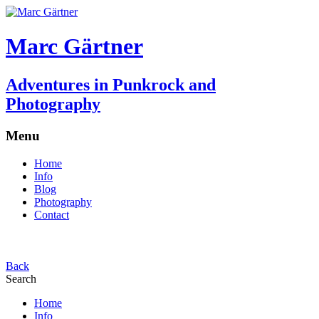
Marc Gärtner
Adventures in Punkrock and
Photography
Menu
Home
Info
Blog
Photography
Contact
Back
Search
Home
Info