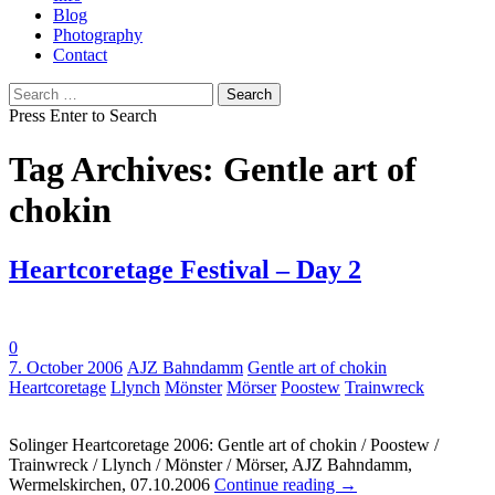
Blog
Photography
Contact
Search
for:
Press Enter to Search
Tag Archives: Gentle art of
chokin
Heartcoretage Festival – Day 2
0
Tags:
7. October 2006
AJZ Bahndamm
Gentle art of chokin
Heartcoretage
Llynch
Mönster
Mörser
Poostew
Trainwreck
Solinger Heartcoretage 2006: Gentle art of chokin / Poostew /
Trainwreck / Llynch / Mönster / Mörser, AJZ Bahndamm,
Wermelskirchen, 07.10.2006
Continue reading
→