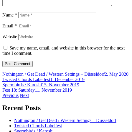
Name
*
Email
*
Website
Save my name, email, and website in this browser for the next
time I comment.
Nothington / Get Dead / Western Settings – Düsseldorf
2. May 2020
Twisted Chords Labelfest
1. December 2019
Spermbirds / Karoshi
15. November 2019
Fest 18: Saturday
11. November 2019
Post
Previous
Next
navigation
Recent Posts
Nothington / Get Dead / Western Settings – Düsseldorf
Twisted Chords Labelfest
Spermbirds / Karoshi