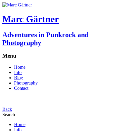
Marc Gärtner
Adventures in Punkrock and
Photography
Menu
Home
Info
Blog
Photography
Contact
Back
Search
Home
Info