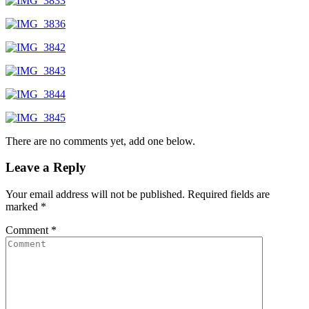
There are no comments yet, add one below.
Leave a Reply
Your email address will not be published.
Required fields are
marked
*
Comment
*