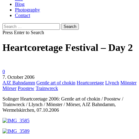
Blog
Photography
Contact
Search
for:
Press Enter to Search
Heartcoretage Festival – Day 2
0
7. October 2006
AJZ Bahndamm
Gentle art of chokin
Heartcoretage
Llynch
Mönster
Mörser
Poostew
Trainwreck
Solinger Heartcoretage 2006: Gentle art of chokin / Poostew /
Trainwreck / Llynch / Mönster / Mörser, AJZ Bahndamm,
Wermelskirchen, 07.10.2006