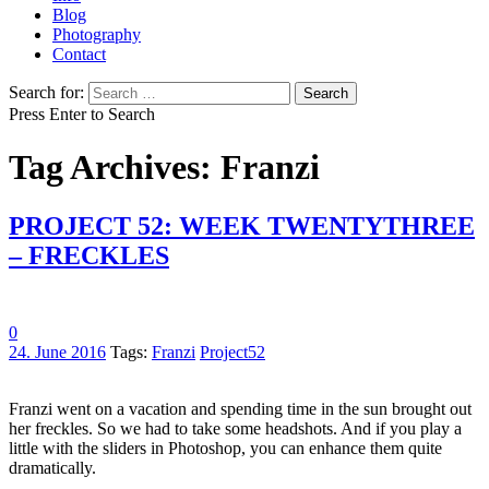
Blog
Photography
Contact
Search for:
Press Enter to Search
Tag Archives: Franzi
PROJECT 52: WEEK TWENTYTHREE
– FRECKLES
0
24. June 2016
Tags:
Franzi
Project52
Franzi went on a vacation and spending time in the sun brought out
her freckles. So we had to take some headshots. And if you play a
little with the sliders in Photoshop, you can enhance them quite
dramatically.