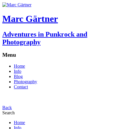
Marc Gärtner
Adventures in Punkrock and
Photography
Menu
Home
Info
Blog
Photography
Contact
Back
Search
Home
Info