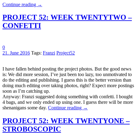
Continue reading
→
PROJECT 52: WEEK TWENTYTWO –
CONFETTI
0
21. June 2016
Tags:
Franzi
Project52
I have fallen behind posting the project photos. But the good news
is: We did more session, I’ve just been too lazy, too unmotivated to
do the editing and publishing. I guess this is the better version than
doing much editing over taking photos, right? Expect more postings
soon as I’m catching up.
Anyway: Franzi suggested doing something with confetti. I bought
4 bags, and we only ended up using one. I guess there will be more
shenanigans some day.
Continue reading
→
PROJECT 52: WEEK TWENTYONE –
STROBOSCOPIC