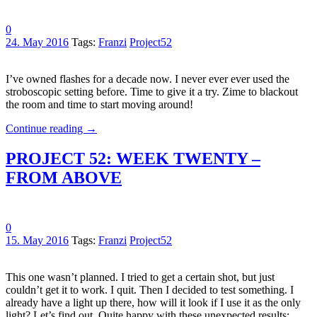
0
24. May 2016
Tags:
Franzi
Project52
I’ve owned flashes for a decade now. I never ever ever used the
stroboscopic setting before. Time to give it a try. Zime to blackout
the room and time to start moving around!
Continue reading
→
PROJECT 52: WEEK TWENTY –
FROM ABOVE
0
15. May 2016
Tags:
Franzi
Project52
This one wasn’t planned. I tried to get a certain shot, but just
couldn’t get it to work. I quit. Then I decided to test something. I
already have a light up there, how will it look if I use it as the only
light? Let’s find out. Quite happy with these unexpected results: