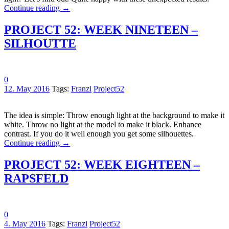
Continue reading
→
PROJECT 52: WEEK NINETEEN –
SILHOUTTE
0
12. May 2016
Tags:
Franzi
Project52
The idea is simple: Throw enough light at the background to make it
white. Throw no light at the model to make it black. Enhance
contrast. If you do it well enough you get some silhouettes.
Continue reading
→
PROJECT 52: WEEK EIGHTEEN –
RAPSFELD
0
4. May 2016
Tags:
Franzi
Project52