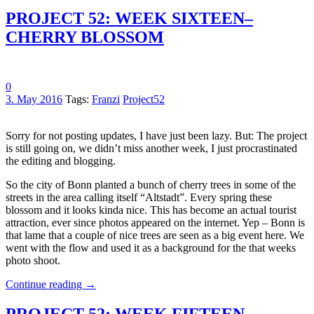
PROJECT 52: WEEK SIXTEEN–
CHERRY BLOSSOM
0
3. May 2016
Tags:
Franzi
Project52
Sorry for not posting updates, I have just been lazy. But: The project
is still going on, we didn’t miss another week, I just procrastinated
the editing and blogging.
So the city of Bonn planted a bunch of cherry trees in some of the
streets in the area calling itself “Altstadt”. Every spring these
blossom and it looks kinda nice. This has become an actual tourist
attraction, ever since photos appeared on the internet. Yep – Bonn is
that lame that a couple of nice trees are seen as a big event here. We
went with the flow and used it as a background for the that weeks
photo shoot.
Continue reading
→
PROJECT 52: WEEK FIFTEEN –