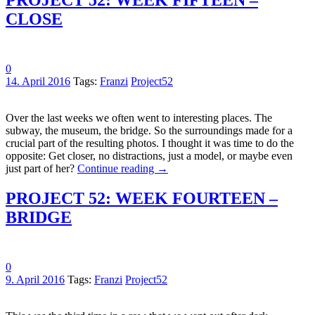
CLOSE
0
14. April 2016
Tags:
Franzi
Project52
Over the last weeks we often went to interesting places. The
subway, the museum, the bridge. So the surroundings made for a
crucial part of the resulting photos. I thought it was time to do the
opposite: Get closer, no distractions, just a model, or maybe even
just part of her?
Continue reading
→
PROJECT 52: WEEK FOURTEEN –
BRIDGE
0
9. April 2016
Tags:
Franzi
Project52