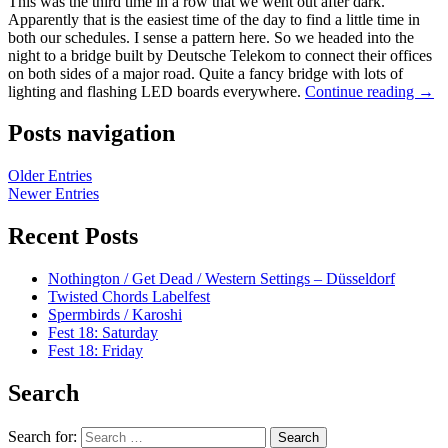
This was the third time in a row that we went out after dark.
Apparently that is the easiest time of the day to find a little time in
both our schedules. I sense a pattern here. So we headed into the
night to a bridge built by Deutsche Telekom to connect their offices
on both sides of a major road. Quite a fancy bridge with lots of
lighting and flashing LED boards everywhere.
Continue reading
→
Posts navigation
Older Entries
Newer Entries
Recent Posts
Nothington / Get Dead / Western Settings – Düsseldorf
Twisted Chords Labelfest
Spermbirds / Karoshi
Fest 18: Saturday
Fest 18: Friday
Search
Search for: