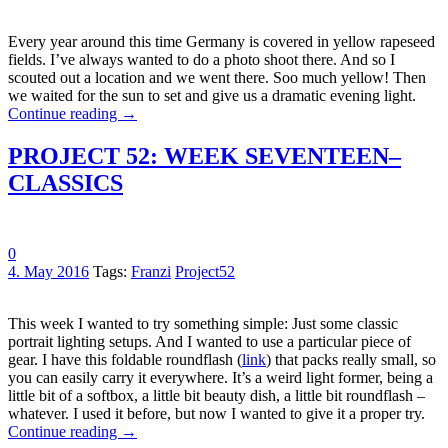
Every year around this time Germany is covered in yellow rapeseed
fields. I’ve always wanted to do a photo shoot there. And so I
scouted out a location and we went there. Soo much yellow! Then
we waited for the sun to set and give us a dramatic evening light.
Continue reading
→
PROJECT 52: WEEK SEVENTEEN–
CLASSICS
0
4. May 2016
Tags:
Franzi
Project52
This week I wanted to try something simple: Just some classic
portrait lighting setups. And I wanted to use a particular piece of
gear. I have this foldable roundflash (
link
) that packs really small, so
you can easily carry it everywhere. It’s a weird light former, being a
little bit of a softbox, a little bit beauty dish, a little bit roundflash –
whatever. I used it before, but now I wanted to give it a proper try.
Continue reading
→