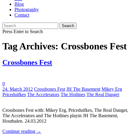
Blog
Photography
Contact
Search
for:
Press Enter to Search
Tag Archives: Crossbones Fest
Crossbones Fest
0
Tags:
24. March 2012
Crossbones Fest
JH The Basement
Mikey Erg
Priceduifkes
The Accelerators
The Hotlines
The Real Danger
Crossbones Fest with: Mikey Erg, Priceduifkes, The Real Danger,
The Accelerators and The Hotlines playin JH The Basement,
Houthalen. 24.03.2012
Continue reading
→