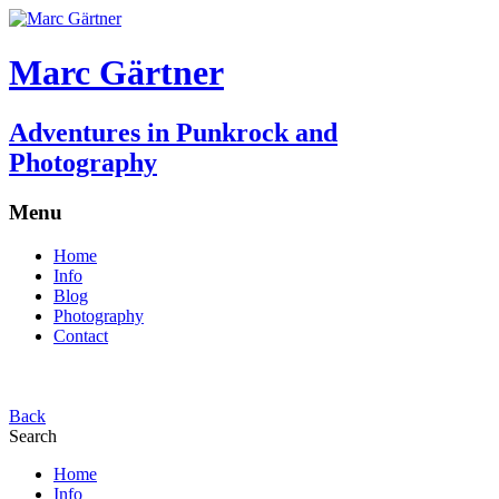
Marc Gärtner
Adventures in Punkrock and
Photography
Menu
Home
Info
Blog
Photography
Contact
Back
Search
Home
Info