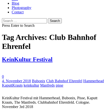
Blog
Photography
Contact
Search
for:
Press Enter to Search
Tag Archives: Club Bahnhof
Ehrenfel
KeinKultur Festival
0
Tags:
4. November 2018
Bubonix
Club Bahnhof Ehrenfel
Hammerhead
KaputtKrauts
keinkultur
Manfreds
pisse
KeinKultur Festival mit Hammerhead, Bubonix, Pisse, Kaputt
Krauts, The Manfreds. Clubbahnhof Ehrenfeld. Cologne.
November 3rd 2018