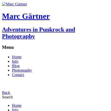
Marc Gärtner
Adventures in Punkrock and
Photography
Menu
Home
Info
Blog
Photography
Contact
Back
Search
Home
Info