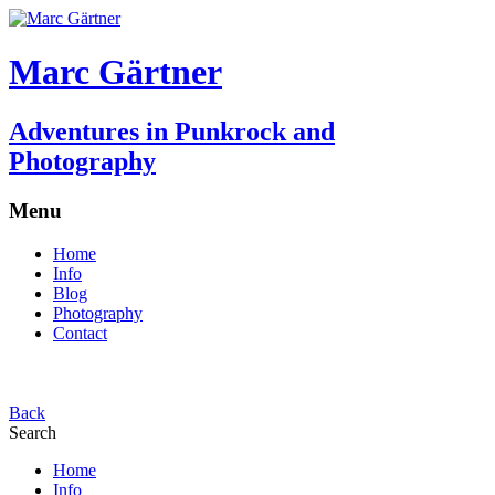
Marc Gärtner
Adventures in Punkrock and
Photography
Menu
Home
Info
Blog
Photography
Contact
Back
Search
Home
Info