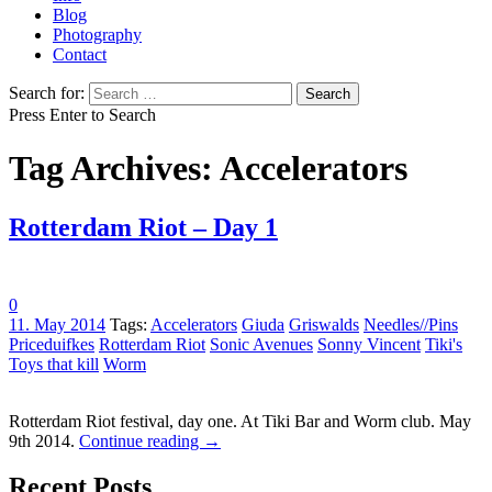
Blog
Photography
Contact
Search for:
Press Enter to Search
Tag Archives: Accelerators
Rotterdam Riot – Day 1
0
11. May 2014
Tags:
Accelerators
Giuda
Griswalds
Needles//Pins
Priceduifkes
Rotterdam Riot
Sonic Avenues
Sonny Vincent
Tiki's
Toys that kill
Worm
Rotterdam Riot festival, day one. At Tiki Bar and Worm club. May
9th 2014.
Continue reading
→
Recent Posts