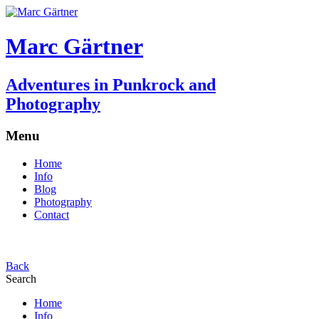
Marc Gärtner
Adventures in Punkrock and
Photography
Menu
Home
Info
Blog
Photography
Contact
Back
Search
Home
Info