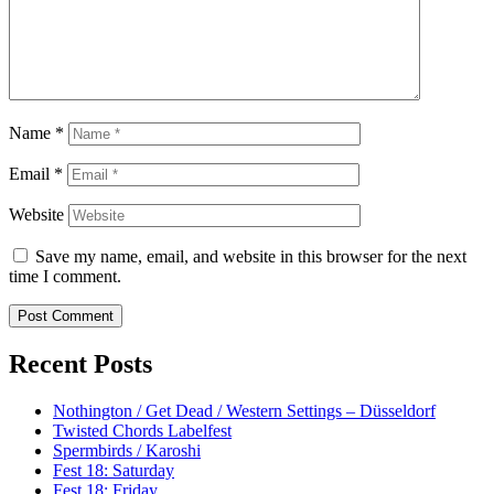
Name
*
Email
*
Website
Save my name, email, and website in this browser for the next
time I comment.
Recent Posts
Nothington / Get Dead / Western Settings – Düsseldorf
Twisted Chords Labelfest
Spermbirds / Karoshi
Fest 18: Saturday
Fest 18: Friday