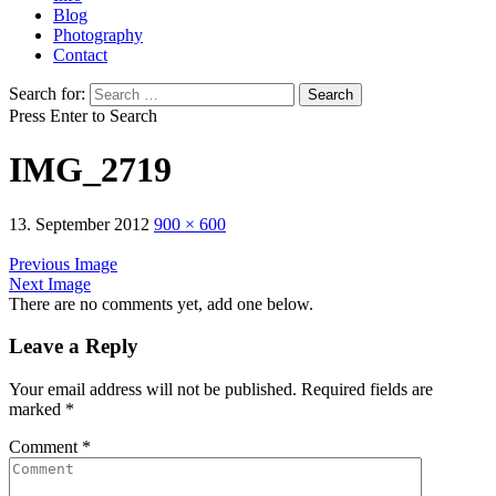
Blog
Photography
Contact
Search for:
Press Enter to Search
IMG_2719
13. September 2012
900 × 600
Previous Image
Next Image
There are no comments yet, add one below.
Leave a Reply
Your email address will not be published.
Required fields are
marked
*
Comment
*