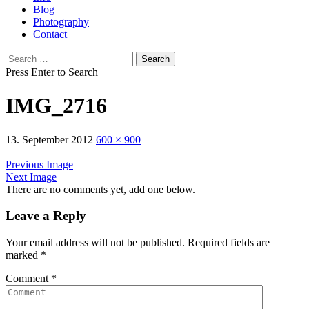
Blog
Photography
Contact
Search
for:
Press Enter to Search
IMG_2716
13. September 2012
600 × 900
Previous Image
Next Image
There are no comments yet, add one below.
Leave a Reply
Your email address will not be published.
Required fields are
marked
*
Comment
*