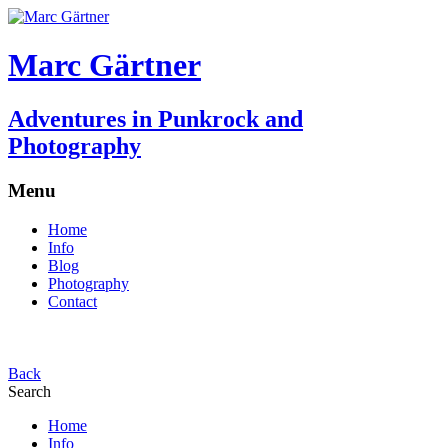
Marc Gärtner
Adventures in Punkrock and
Photography
Menu
Home
Info
Blog
Photography
Contact
Back
Search
Home
Info