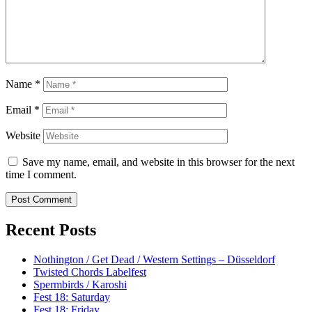
Name
*
Email
*
Website
Save my name, email, and website in this browser for the next
time I comment.
Recent Posts
Nothington / Get Dead / Western Settings – Düsseldorf
Twisted Chords Labelfest
Spermbirds / Karoshi
Fest 18: Saturday
Fest 18: Friday