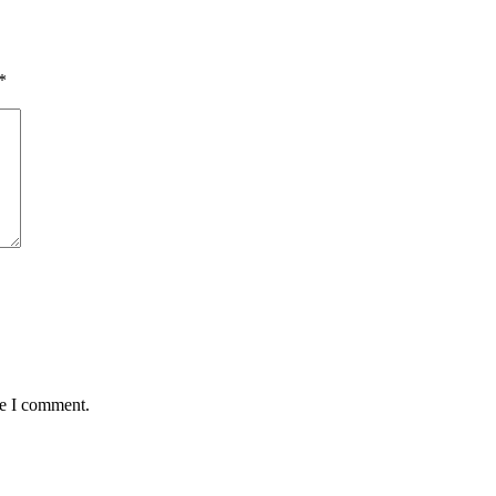
*
me I comment.