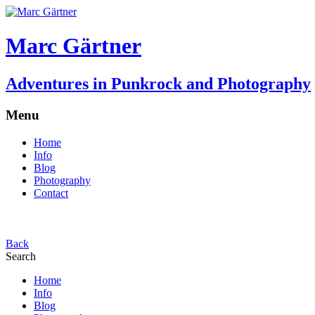
Marc Gärtner
Adventures in Punkrock and Photography
Menu
Home
Info
Blog
Photography
Contact
Back
Search
Home
Info
Blog