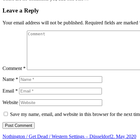
Leave a Reply
Your email address will not be published.
Required fields are marked
Comment
*
Name
*
Email
*
Website
Save my name, email, and website in this browser for the next ti
Nothington / Get Dead / Western Settings – Düsseldorf
2. May 2020