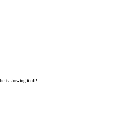
he is showing it off!