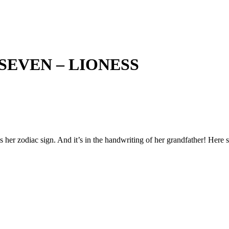
SEVEN – LIONESS
 her zodiac sign. And it’s in the handwriting of her grandfather! Here s