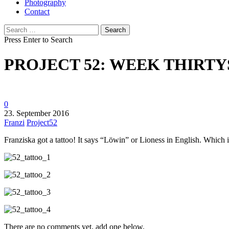
Photography
Contact
Search
for:
Press Enter to Search
PROJECT 52: WEEK THIRTY
0
23. September 2016
Franzi
Project52
Franziska got a tattoo! It says “Löwin” or Lioness in English. Which is
There are no comments yet, add one below.