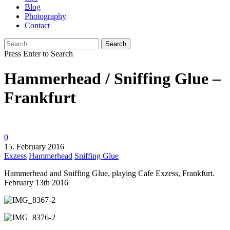
Blog
Photography
Contact
Search
for:
Press Enter to Search
Hammerhead / Sniffing Glue –
Frankfurt
0
15. February 2016
Exzess
Hammerhead
Sniffing Glue
Hammerhead and Sniffing Glue, playing Cafe Exzess, Frankfurt.
February 13th 2016