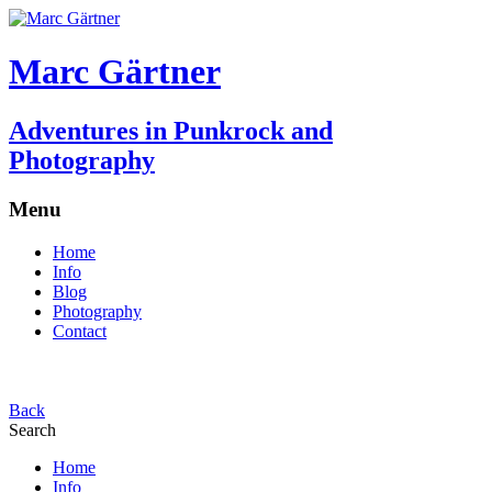
Marc Gärtner
Adventures in Punkrock and
Photography
Menu
Home
Info
Blog
Photography
Contact
Back
Search
Home
Info