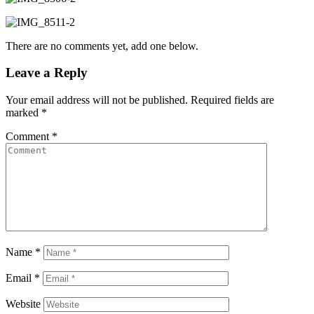
There are no comments yet, add one below.
Leave a Reply
Your email address will not be published.
Required fields are
marked
*
Comment
*
Name
*
Email
*
Website