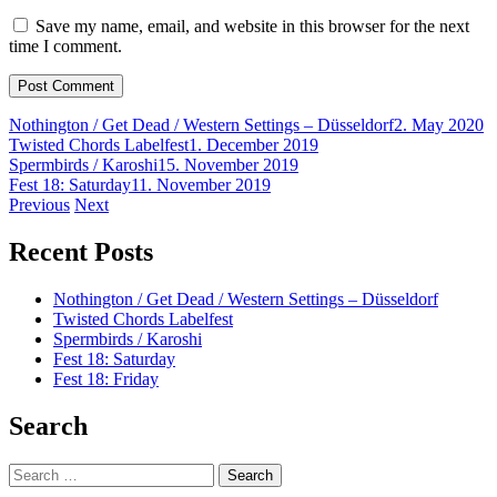
Save my name, email, and website in this browser for the next
time I comment.
Nothington / Get Dead / Western Settings – Düsseldorf
2. May 2020
Twisted Chords Labelfest
1. December 2019
Spermbirds / Karoshi
15. November 2019
Fest 18: Saturday
11. November 2019
Post
Previous
Next
navigation
Recent Posts
Nothington / Get Dead / Western Settings – Düsseldorf
Twisted Chords Labelfest
Spermbirds / Karoshi
Fest 18: Saturday
Fest 18: Friday
Search
Search
for: