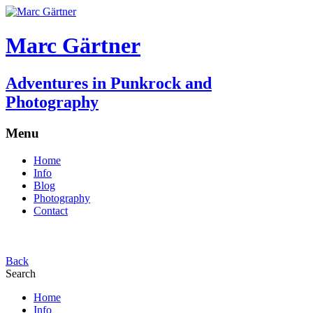
Marc Gärtner
Adventures in Punkrock and
Photography
Menu
Home
Info
Blog
Photography
Contact
Back
Search
Home
Info