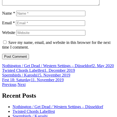
Name
*
Email
*
Website
Save my name, email, and website in this browser for the next
time I comment.
Nothington / Get Dead / Western Settings – Düsseldorf
2. May 2020
Twisted Chords Labelfest
1. December 2019
Spermbirds / Karoshi
15. November 2019
Fest 18: Saturday
11. November 2019
Post
Previous
Next
navigation
Recent Posts
Nothington / Get Dead / Western Settings – Düsseldorf
Twisted Chords Labelfest
Spermbirds / Karoshi