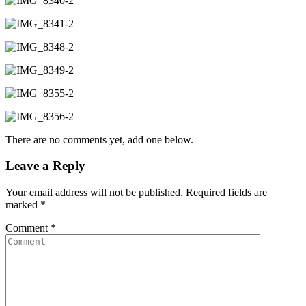
There are no comments yet, add one below.
Leave a Reply
Your email address will not be published.
Required fields are
marked
*
Comment
*