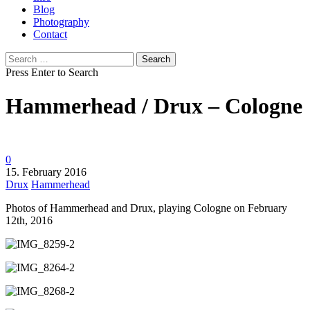
Blog
Photography
Contact
Search
for:
Press Enter to Search
Hammerhead / Drux – Cologne
0
15. February 2016
Drux
Hammerhead
Photos of Hammerhead and Drux, playing Cologne on February
12th, 2016