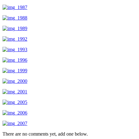
There are no comments yet, add one below.