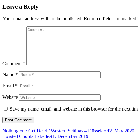
Leave a Reply
Your email address will not be published.
Required fields are marked
Comment
*
Name
*
Email
*
Website
Save my name, email, and website in this browser for the next ti
Nothington / Get Dead / Western Settings – Düsseldorf
2. May 2020
Twisted Chords Labelfest
1. December 2019