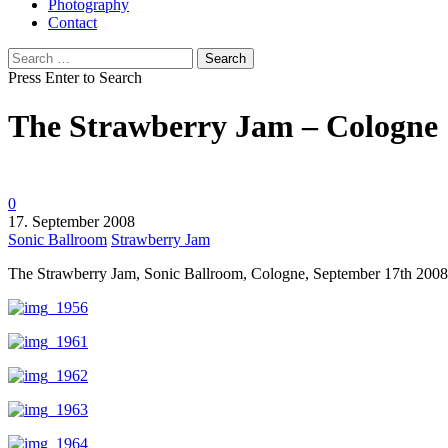
Photography
Contact
Search
for:
Press Enter to Search
The Strawberry Jam – Cologne
0
17. September 2008
Sonic Ballroom
Strawberry Jam
The Strawberry Jam, Sonic Ballroom, Cologne, September 17th 2008