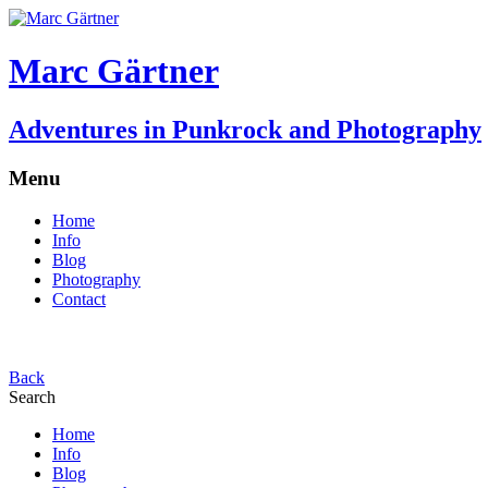
Marc Gärtner
Adventures in Punkrock and Photography
Menu
Home
Info
Blog
Photography
Contact
Back
Search
Home
Info
Blog