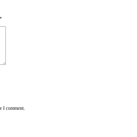
*
me I comment.