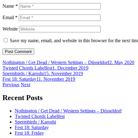
Name
*
Email
*
Website
Save my name, email, and website in this browser for the next ti
Nothington / Get Dead / Western Settings – Düsseldorf
2. May 2020
Twisted Chords Labelfest
1. December 2019
Spermbirds / Karoshi
15. November 2019
Fest 18: Saturday
11. November 2019
Post
Previous
Next
navigation
Recent Posts
Nothington / Get Dead / Western Settings – Düsseldorf
Twisted Chords Labelfest
Spermbirds / Karoshi
Fest 18: Saturday
Fest 18: Friday