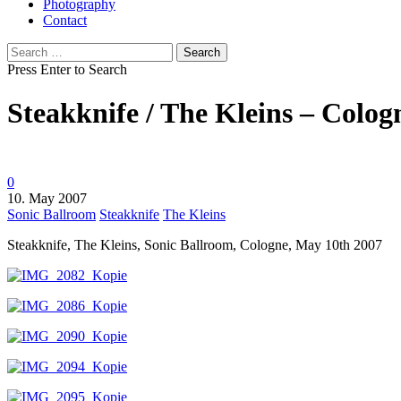
Photography
Contact
Search
for:
Press Enter to Search
Steakknife / The Kleins – Colog
0
10. May 2007
Sonic Ballroom
Steakknife
The Kleins
Steakknife, The Kleins, Sonic Ballroom, Cologne, May 10th 2007