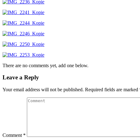
There are no comments yet, add one below.
Leave a Reply
Your email address will not be published.
Required fields are marked
Comment
*