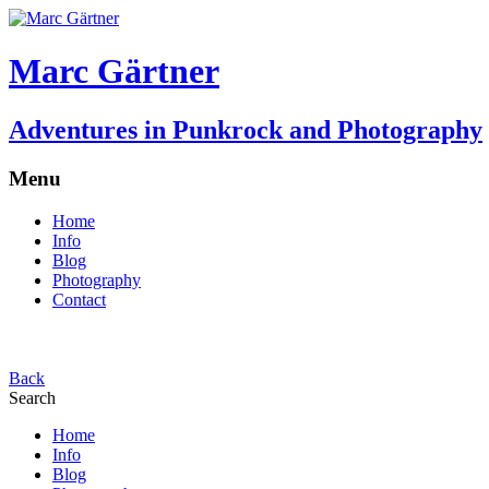
Marc Gärtner
Adventures in Punkrock and Photography
Menu
Home
Info
Blog
Photography
Contact
Back
Search
Home
Info
Blog