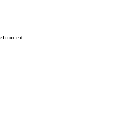
me I comment.