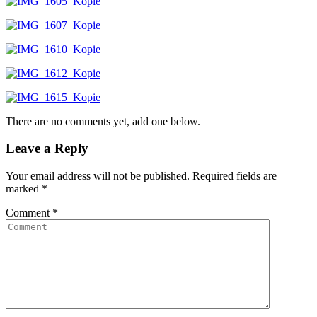
There are no comments yet, add one below.
Leave a Reply
Your email address will not be published.
Required fields are
marked
*
Comment
*