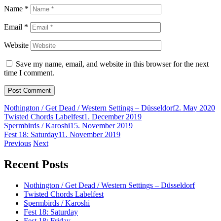
Name
*
Email
*
Website
Save my name, email, and website in this browser for the next
time I comment.
Nothington / Get Dead / Western Settings – Düsseldorf
2. May 2020
Twisted Chords Labelfest
1. December 2019
Spermbirds / Karoshi
15. November 2019
Fest 18: Saturday
11. November 2019
Post
Previous
Next
navigation
Recent Posts
Nothington / Get Dead / Western Settings – Düsseldorf
Twisted Chords Labelfest
Spermbirds / Karoshi
Fest 18: Saturday
Fest 18: Friday