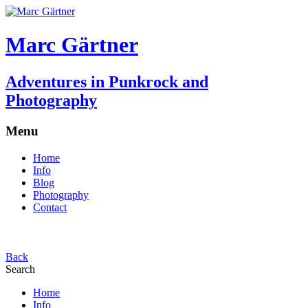
Marc Gärtner
Adventures in Punkrock and
Photography
Menu
Home
Info
Blog
Photography
Contact
Back
Search
Home
Info