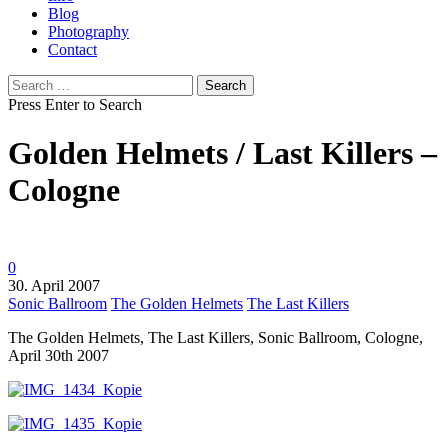
Blog
Photography
Contact
Search
for:
Press Enter to Search
Golden Helmets / Last Killers –
Cologne
0
30. April 2007
Sonic Ballroom
The Golden Helmets
The Last Killers
The Golden Helmets, The Last Killers, Sonic Ballroom, Cologne,
April 30th 2007