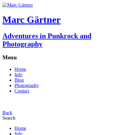
Marc Gärtner
Adventures in Punkrock and
Photography
Menu
Home
Info
Blog
Photography
Contact
Back
Search
Home
Info