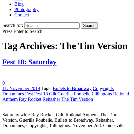
Blog
Photography
Contact
Search for:
Press Enter to Search
Tag Archives: The Tim Version
Fest 18: Saturday
0
11. November 2019
Tags:
Bullets to Broadway
Copyrights
Dopamines
Fest
Fest 18
Gilt
Guerilla Poubelle
Lillingtons
Rational
Anthem
Ray Rocket
Rehasher
The Tim Version
Saturday with: Ray Rocket, Gilt, Rational Anthem, The Tim
Version, Guerilla Poubelle, Bullets to Broadway, Rehasher,
Dopamines, Copyrights, Lillingtons. November 2nd. Gainesville