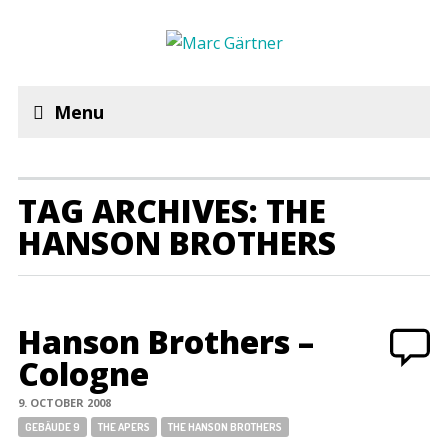
Menu
TAG ARCHIVES: THE
HANSON BROTHERS
Hanson Brothers –
Cologne
9. OCTOBER 2008
Tags:
GEBÄUDE 9
THE APERS
THE HANSON BROTHERS