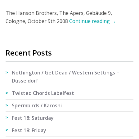
The Hanson Brothers, The Apers, Gebäude 9,
Cologne, October 9th 2008
Continue reading
→
Recent Posts
Nothington / Get Dead / Western Settings –
Düsseldorf
Twisted Chords Labelfest
Spermbirds / Karoshi
Fest 18: Saturday
Fest 18: Friday