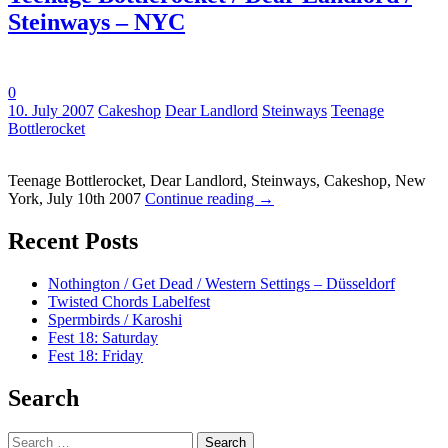
Steinways – NYC
0
Tags:
10. July 2007
Cakeshop
Dear Landlord
Steinways
Teenage
Bottlerocket
Teenage Bottlerocket, Dear Landlord, Steinways, Cakeshop, New
York, July 10th 2007
Continue reading
→
Recent Posts
Nothington / Get Dead / Western Settings – Düsseldorf
Twisted Chords Labelfest
Spermbirds / Karoshi
Fest 18: Saturday
Fest 18: Friday
Search
Search