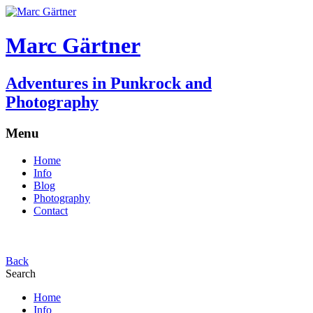
Marc Gärtner
Adventures in Punkrock and
Photography
Menu
Home
Info
Blog
Photography
Contact
Back
Search
Home
Info