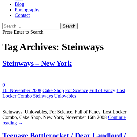
Blog
Photography
Contact
Search
for:
Press Enter to Search
Tag Archives: Steinways
Steinways – New York
0
Tags:
16. November 2008
Cake Shop
For Science
Full of Fancy
Lost
Locker Combo
Steinways
Unlovables
Steinways, Unlovables, For Science, Full of Fancy, Lost Locker
Combo, Cake Shop, New York, November 16th 2008
Continue
reading
→
Teenage Bottlerocket / Dear Landlord /