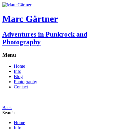
Marc Gärtner
Adventures in Punkrock and
Photography
Menu
Home
Info
Blog
Photography
Contact
Back
Search
Home
Info