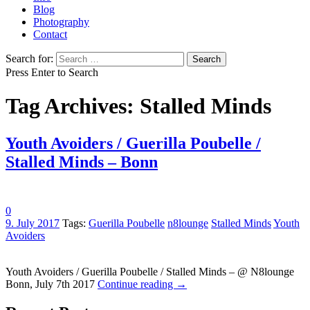
Blog
Photography
Contact
Search for:
Press Enter to Search
Tag Archives: Stalled Minds
Youth Avoiders / Guerilla Poubelle /
Stalled Minds – Bonn
0
9. July 2017
Tags:
Guerilla Poubelle
n8lounge
Stalled Minds
Youth
Avoiders
Youth Avoiders / Guerilla Poubelle / Stalled Minds – @ N8lounge
Bonn, July 7th 2017
Continue reading
→