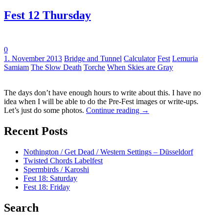
Fest 12 Thursday
0
Tags:
1. November 2013
Bridge and Tunnel
Calculator
Fest
Lemuria
Samiam
The Slow Death
Torche
When Skies are Gray
The days don’t have enough hours to write about this. I have no
idea when I will be able to do the Pre-Fest images or write-ups.
Let’s just do some photos.
Continue reading
→
Recent Posts
Nothington / Get Dead / Western Settings – Düsseldorf
Twisted Chords Labelfest
Spermbirds / Karoshi
Fest 18: Saturday
Fest 18: Friday
Search