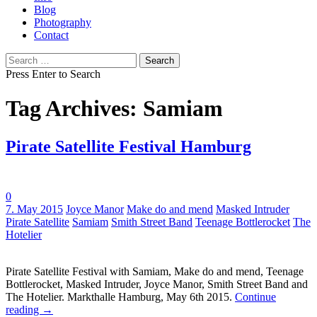
Blog
Photography
Contact
Search
for:
Press Enter to Search
Tag Archives: Samiam
Pirate Satellite Festival Hamburg
0
Tags:
7. May 2015
Joyce Manor
Make do and mend
Masked Intruder
Pirate Satellite
Samiam
Smith Street Band
Teenage Bottlerocket
The
Hotelier
Pirate Satellite Festival with Samiam, Make do and mend, Teenage
Bottlerocket, Masked Intruder, Joyce Manor, Smith Street Band and
The Hotelier. Markthalle Hamburg, May 6th 2015.
Continue
reading
→