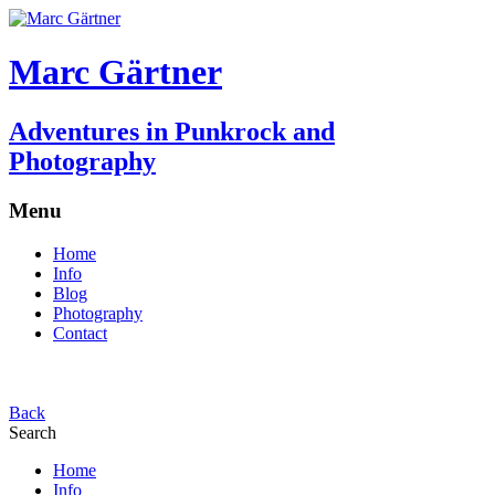
Marc Gärtner
Adventures in Punkrock and
Photography
Menu
Home
Info
Blog
Photography
Contact
Back
Search
Home
Info