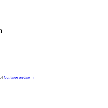
n
014
Continue reading
→