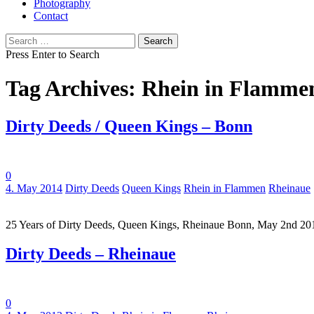
Photography
Contact
Search
for:
Press Enter to Search
Tag Archives: Rhein in Flamme
Dirty Deeds / Queen Kings – Bonn
0
Tags:
4. May 2014
Dirty Deeds
Queen Kings
Rhein in Flammen
Rheinaue
25 Years of Dirty Deeds, Queen Kings, Rheinaue Bonn, May 2nd 2
Dirty Deeds – Rheinaue
0