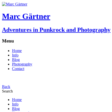
Marc Gärtner
Adventures in Punkrock and Photography
Menu
Home
Info
Blog
Photography
Contact
Back
Search
Home
Info
Blog