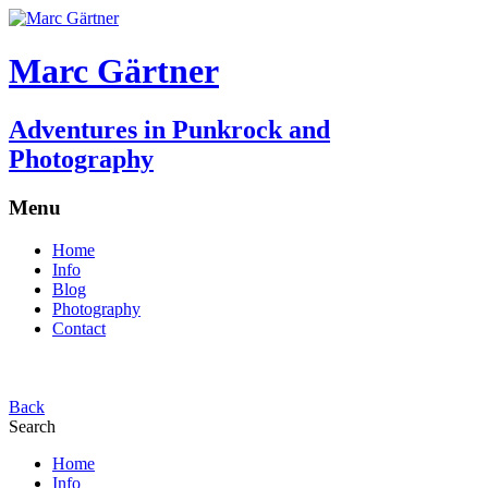
Marc Gärtner
Adventures in Punkrock and
Photography
Menu
Home
Info
Blog
Photography
Contact
Back
Search
Home
Info