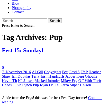
Blog
Photography
Contact
Search
for:
Press Enter to Search
Tag Archives: Pup
Fest 15: Sunday!
0
Tags:
7. November 2016
AJ Gill
Copyrights
Fest
Fest15
FYP
Heather
Shaw
Ian Douglas Terry
Irish Handcuffs
Jabber
Kepi Ghoulie
Kevin TIt
KJ Jansen
Masked Intruder
Mikey Erg
Off With Their
Heads
Olive Lynch
Pup
Ryan De La Garza
Super Unison
Aside from the Ergs! this was the best Fest Day for me!
Continue
reading
→