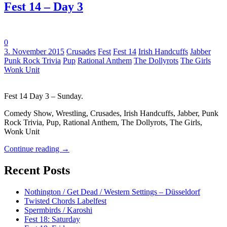
Fest 14 – Day 3
0
Tags:
3. November 2015
Crusades
Fest
Fest 14
Irish Handcuffs
Jabber
Punk Rock Trivia
Pup
Rational Anthem
The Dollyrots
The Girls
Wonk Unit
Fest 14 Day 3 – Sunday.
Comedy Show, Wrestling, Crusades, Irish Handcuffs, Jabber, Punk
Rock Trivia, Pup, Rational Anthem, The Dollyrots, The Girls,
Wonk Unit
Continue reading
→
Recent Posts
Nothington / Get Dead / Western Settings – Düsseldorf
Twisted Chords Labelfest
Spermbirds / Karoshi
Fest 18: Saturday