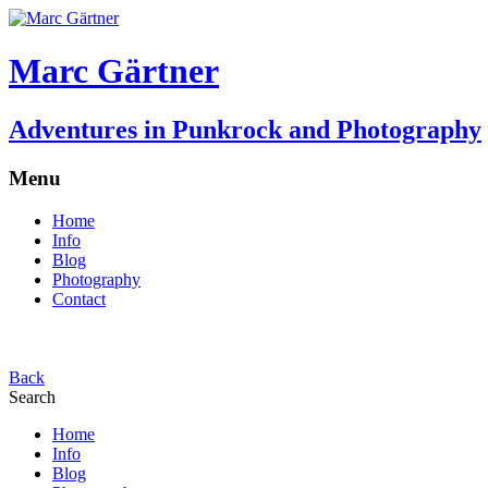
Marc Gärtner
Adventures in Punkrock and Photography
Menu
Home
Info
Blog
Photography
Contact
Back
Search
Home
Info
Blog