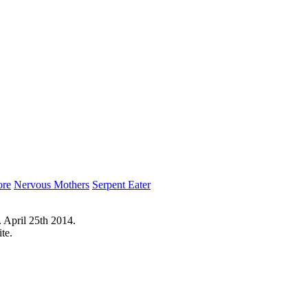
ore
Nervous Mothers
Serpent Eater
 April 25th 2014.
te.