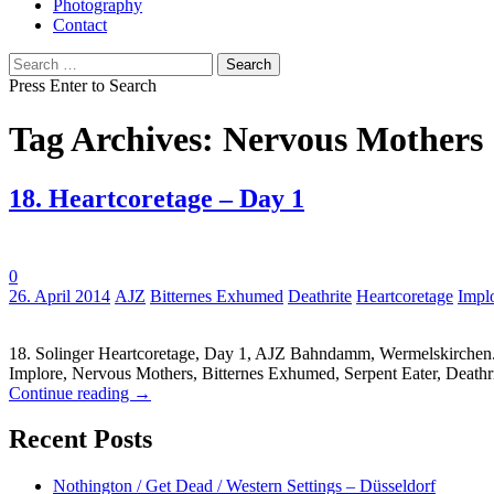
Photography
Contact
Search
for:
Press Enter to Search
Tag Archives: Nervous Mothers
18. Heartcoretage – Day 1
0
Tags:
26. April 2014
AJZ
Bitternes Exhumed
Deathrite
Heartcoretage
Impl
18. Solinger Heartcoretage, Day 1, AJZ Bahndamm, Wermelskirchen.
Implore, Nervous Mothers, Bitternes Exhumed, Serpent Eater, Deathri
Continue reading
→
Recent Posts
Nothington / Get Dead / Western Settings – Düsseldorf