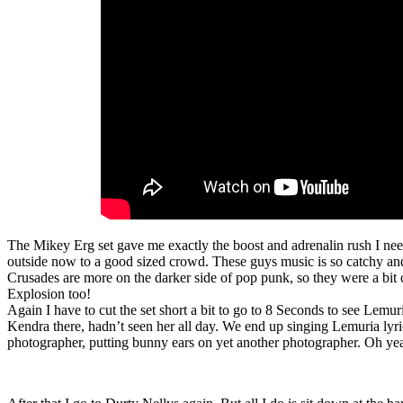
The Mikey Erg set gave me exactly the boost and adrenalin rush I ne
outside now to a good sized crowd. These guys music is so catchy and
Crusades are more on the darker side of pop punk, so they were a bit 
Explosion too!
Again I have to cut the set short a bit to go to 8 Seconds to see Lemuri
Kendra there, hadn’t seen her all day. We end up singing Lemuria lyri
photographer, putting bunny ears on yet another photographer. Oh yea