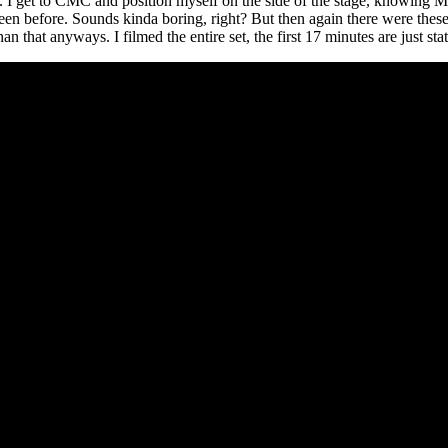
sion. I get to CMC and position myself on the side of the stage, knowin
een before. Sounds kinda boring, right? But then again there were thes
that anyways. I filmed the entire set, the first 17 minutes are just stat