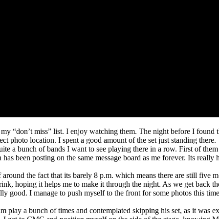
y “don’t miss” list. I enjoy watching them. The night before I found thi
t photo location. I spent a good amount of the set just standing there.
te a bunch of bands I want to see playing there in a row. First of them a
n has been posting on the same message board as me forever. Its really 
elf around the fact that its barely 8 p.m. which means there are still five
ink, hoping it helps me to make it through the night. As we get back th
ally good. I manage to push myself to the front for some photos this time
 him play a bunch of times and contemplated skipping his set, as it was 