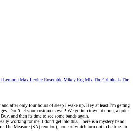
t
Lemuria
Max Levine Ensemble
Mikey Erg
Mix
The Criminals
The
y and after only four hours of sleep I wake up. Hey at least I’m getting
mages. Don’t let your customers wait! We go into town at noon, a quick
Buy, and then its time to see some bands again.
eally working for me, I don’t get into this. There is a mystery band
e or The Measure (SA) reunion), none of which turn out to be true. In