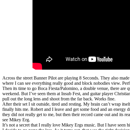
Across the street Banner Pilot are playing 8 Seconds. They also made m
where I can see everything really good and block nobodies view. Perfec
Then its time to go Boca Fiesta/Palomino, a double venue, there are qui
weekend. But I’ve seen them at Insub Fest, and guitar player Christia
pull out the long lens and shoot from the far back. Works fine.
After their set I sit outside, tired and resting. My brain can’t wrap its
finally hits me. Robert and I leave and get some food and an energy dr
they did not really get to me, but then their record came out and its re
see Mikey Erg.
It’s not a secret that I really love Mikey Ergs music. But I have seen