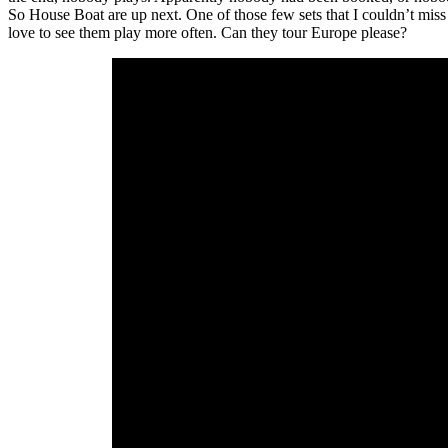
So House Boat are up next. One of those few sets that I couldn’t miss
love to see them play more often. Can they tour Europe please?