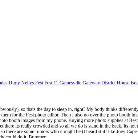
ades
Durty Nellys
Fest
Fest 11
Gainesville
Gateway District
House Boa
bviously), so thats the day to sleep in, right? My body thinks differentl
d them for the Fest photo editor. Then I also go over the photo booth i
photo booth images from my phone. Buying more photo supplies at Best 
here its really crowded and so all we do is stand in the back. Its not r
d, so there are some rumors who it might be (I heard stuff like Joey Cap
dy could do it. Bummer.