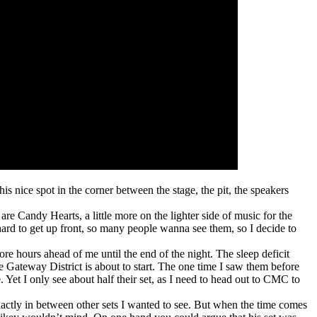
s nice spot in the corner between the stage, the pit, the speakers
re Candy Hearts, a little more on the lighter side of music for the
hard to get up front, so many people wanna see them, so I decide to
 more hours ahead of me until the end of the night. The sleep deficit
e Gateway District is about to start. The one time I saw them before
. Yet I only see about half their set, as I need to head out to CMC to
exactly in between other sets I wanted to see. But when the time comes