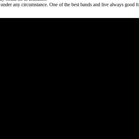
 under any circumstance. One of the best bands and live always good for