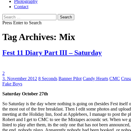
Photography
Contact
Search
for:
Press Enter to Search
Tag Archives: Mix
Fest 11 Diary Part III – Saturday
2
Tags:
3. November 2012
8 Seconds
Banner Pilot
Candy Hearts
CMC
Crus
Fake Boys
Saturday October 27th
So Saturday is the day where nothing is going on (besides Fest itself o
the most out of the free breakfast. Then I edit some photos and uploa
meeting at the Holiday Inn, food at Applebees, I manage to post the 
Robert and I get to CMC to see the Mixtapes acoustic set. When we get t
listed to play after them, its the only one that has not been announce
the end, nobody plays. Apparently nobody had been booked, or nobo