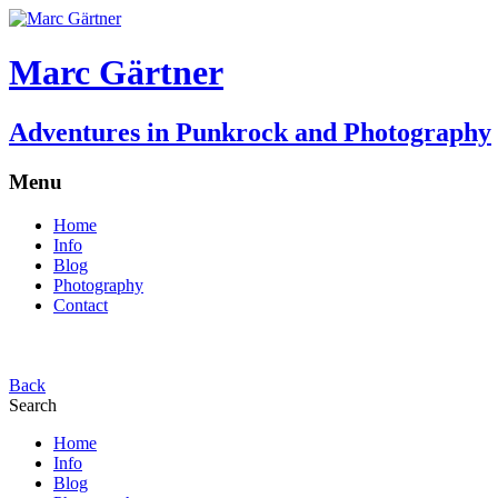
Marc Gärtner
Adventures in Punkrock and Photography
Menu
Home
Info
Blog
Photography
Contact
Back
Search
Home
Info
Blog