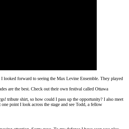
ca I looked forward to seeing the Max Levine Ensemble. They played
des are the best. Check out their own festival called Ottawa
rgs! tribute shirt, so how could I pass up the opportunity? I also meet
 one point I look across the stage and see Todd, a fellow