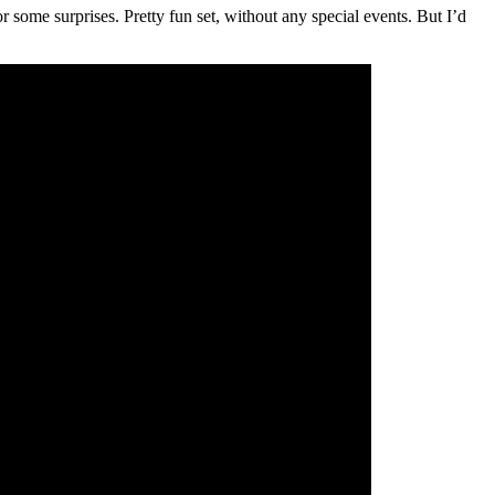
 some surprises. Pretty fun set, without any special events. But I’d