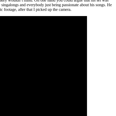
g Mikey wouldn’t mind. On one hand you could argue that his set was
e singalongs and everybody just being passionate about his songs. He
ic footage, after that I picked up the camera.