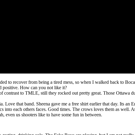
eded to recover from being a tired mess, so when I walked back to Bo
 positive. How can you not like it?
of contrast to TMLE, still they rocked out pretty great. Those Ottawa du
a. Love that band. Sheena gave me a free shirt earlier that day. Its an E
cs into each others faces. Good times. The crows loves them as well. At
h, even us shooters like to have some fun in between.