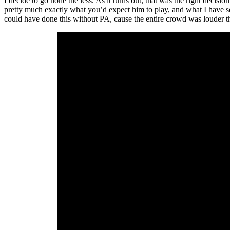
I decide to go none the less. As it turns out, that was the right deci
pretty much exactly what you’d expect him to play, and what I have s
could have done this without PA, cause the entire crowd was louder than 