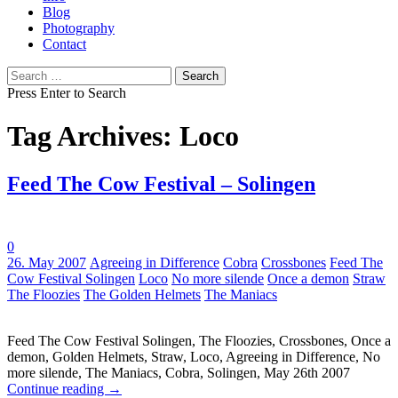
Blog
Photography
Contact
Search
for:
Press Enter to Search
Tag Archives: Loco
Feed The Cow Festival – Solingen
0
Tags:
26. May 2007
Agreeing in Difference
Cobra
Crossbones
Feed The
Cow Festival Solingen
Loco
No more silende
Once a demon
Straw
The Floozies
The Golden Helmets
The Maniacs
Feed The Cow Festival Solingen, The Floozies, Crossbones, Once a
demon, Golden Helmets, Straw, Loco, Agreeing in Difference, No
more silende, The Maniacs, Cobra, Solingen, May 26th 2007
Continue reading
→