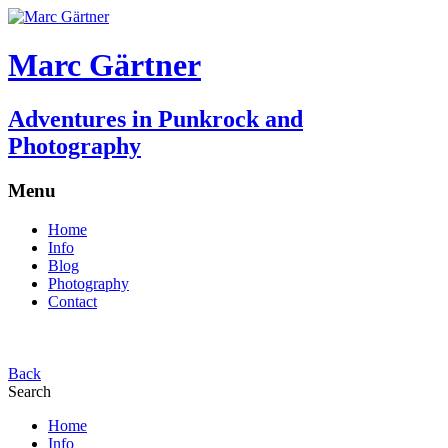
Marc Gärtner
Adventures in Punkrock and
Photography
Menu
Home
Info
Blog
Photography
Contact
Back
Search
Home
Info