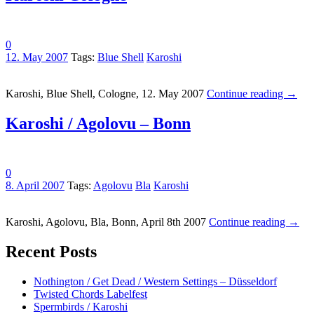
0
12. May 2007
Tags:
Blue Shell
Karoshi
Karoshi, Blue Shell, Cologne, 12. May 2007
Continue reading
→
Karoshi / Agolovu – Bonn
0
8. April 2007
Tags:
Agolovu
Bla
Karoshi
Karoshi, Agolovu, Bla, Bonn, April 8th 2007
Continue reading
→
Recent Posts
Nothington / Get Dead / Western Settings – Düsseldorf
Twisted Chords Labelfest
Spermbirds / Karoshi