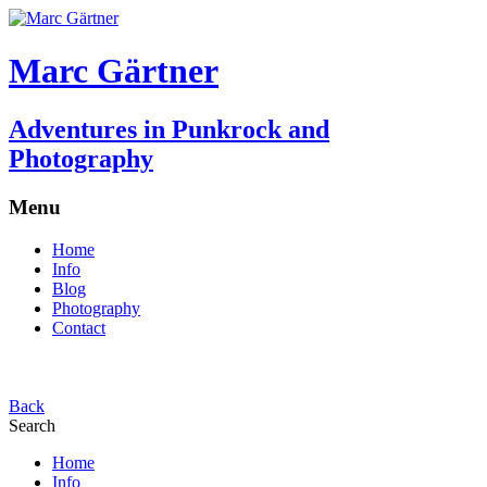
Marc Gärtner
Adventures in Punkrock and
Photography
Menu
Home
Info
Blog
Photography
Contact
Back
Search
Home
Info