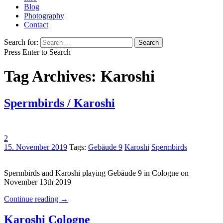
Blog
Photography
Contact
Search for:
Press Enter to Search
Tag Archives: Karoshi
Spermbirds / Karoshi
2
15. November 2019
Tags:
Gebäude 9
Karoshi
Spermbirds
Spermbirds and Karoshi playing Gebäude 9 in Cologne on
November 13th 2019
Continue reading
→
Karoshi Cologne