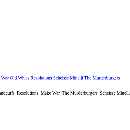
 War
Old Wives
Resolutions
Scheisse Minelli
The Murderburgers
ndcuffs, Resolutions, Make War, The Murderburgers, Scheisse Minell