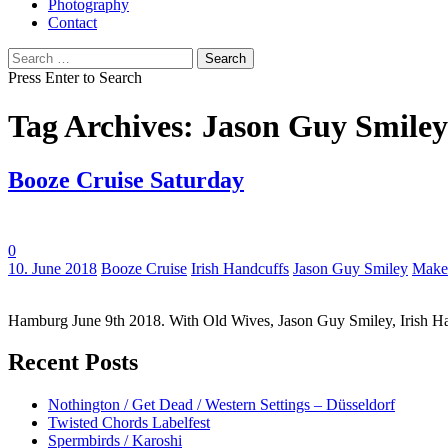
Photography
Contact
Search
for:
Press Enter to Search
Tag Archives: Jason Guy Smiley
Booze Cruise Saturday
0
Tags:
10. June 2018
Booze Cruise
Irish Handcuffs
Jason Guy Smiley
Make
Hamburg June 9th 2018. With Old Wives, Jason Guy Smiley, Irish Ha
Recent Posts
Nothington / Get Dead / Western Settings – Düsseldorf
Twisted Chords Labelfest
Spermbirds / Karoshi