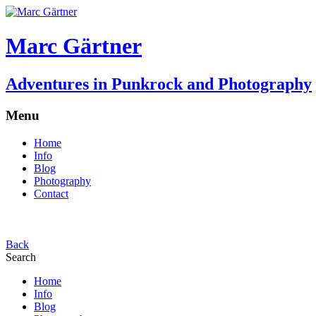
Marc Gärtner
Adventures in Punkrock and Photography
Menu
Home
Info
Blog
Photography
Contact
Back
Search
Home
Info
Blog