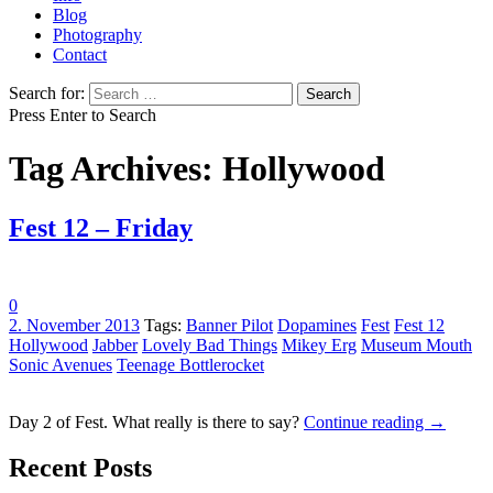
Blog
Photography
Contact
Search for:
Press Enter to Search
Tag Archives: Hollywood
Fest 12 – Friday
0
2. November 2013
Tags:
Banner Pilot
Dopamines
Fest
Fest 12
Hollywood
Jabber
Lovely Bad Things
Mikey Erg
Museum Mouth
Sonic Avenues
Teenage Bottlerocket
Day 2 of Fest. What really is there to say?
Continue reading
→
Recent Posts