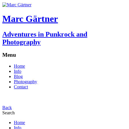
Marc Gärtner
Adventures in Punkrock and
Photography
Menu
Home
Info
Blog
Photography
Contact
Back
Search
Home
Info