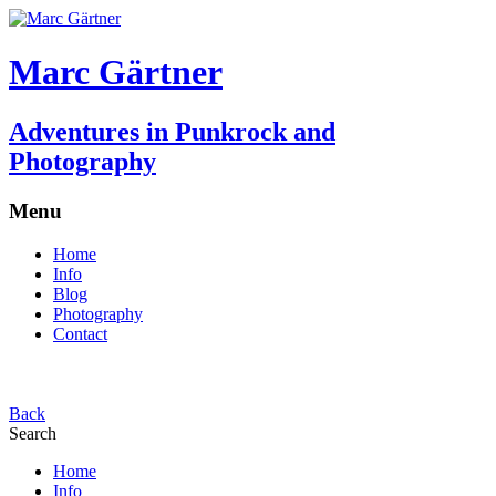
Marc Gärtner
Adventures in Punkrock and
Photography
Menu
Home
Info
Blog
Photography
Contact
Back
Search
Home
Info