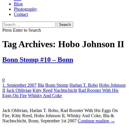
Blog
Photography
Contact
Search
for:
Press Enter to Search
Tag Archives: Hobo Johnson II
Bonn Stomp #10 – Bonn
0
Tags:
1. September 2007
Bla
Bonn Stomp
Harlan T. Bobo
Hobo Johnson
II
Jack Oblivian
Kitty Reed
Nachtschicht
Rad Rooster With His
Eggs On Fire
Whisky And Coke
Jack Oblivian, Harlan T. Bobo, Rad Rooster With His Eggs On
Fire, Kitty Reed, Hobo Johnson II, Whisky And Coke, Bla &
Nachtschicht, Bonn, September 1st 2007
Continue reading
→