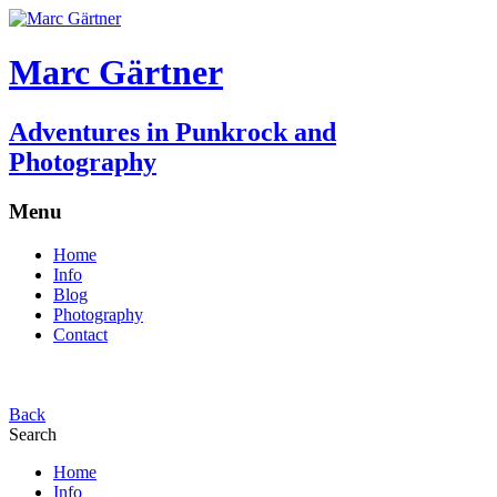
Marc Gärtner
Adventures in Punkrock and
Photography
Menu
Home
Info
Blog
Photography
Contact
Back
Search
Home
Info