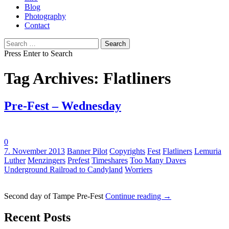
Blog
Photography
Contact
Search
for:
Press Enter to Search
Tag Archives: Flatliners
Pre-Fest – Wednesday
0
Tags:
7. November 2013
Banner Pilot
Copyrights
Fest
Flatliners
Lemuria
Luther
Menzingers
Prefest
Timeshares
Too Many Daves
Underground Railroad to Candyland
Worriers
Second day of Tampe Pre-Fest
Continue reading
→
Recent Posts