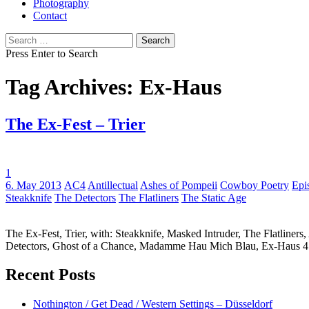
Photography
Contact
Search
for:
Press Enter to Search
Tag Archives: Ex-Haus
The Ex-Fest – Trier
1
Tags:
6. May 2013
AC4
Antillectual
Ashes of Pompeii
Cowboy Poetry
Epi
Steakknife
The Detectors
The Flatliners
The Static Age
The Ex-Fest, Trier, with: Steakknife, Masked Intruder, The Flatliner
Detectors, Ghost of a Chance, Madamme Hau Mich Blau, Ex-Haus 
Recent Posts
Nothington / Get Dead / Western Settings – Düsseldorf