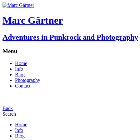
Marc Gärtner
Adventures in Punkrock and Photography
Menu
Home
Info
Blog
Photography
Contact
Back
Search
Home
Info
Blog