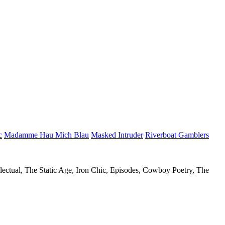
c
Madamme Hau Mich Blau
Masked Intruder
Riverboat Gamblers
llectual, The Static Age, Iron Chic, Episodes, Cowboy Poetry, The