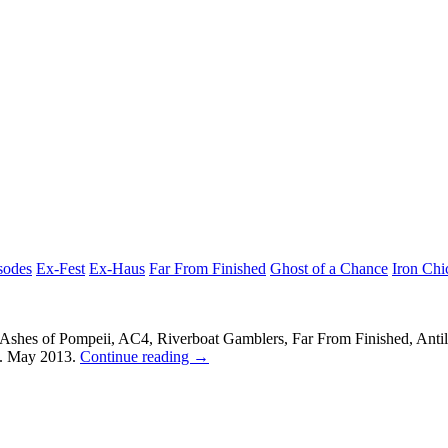
sodes
Ex-Fest
Ex-Haus
Far From Finished
Ghost of a Chance
Iron Chi
s, Ashes of Pompeii, AC4, Riverboat Gamblers, Far From Finished, Anti
4. May 2013.
Continue reading
→