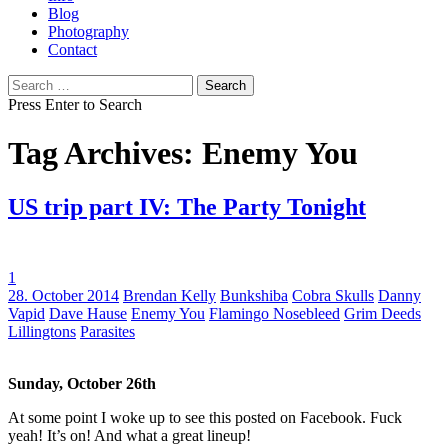
Blog
Photography
Contact
Search
for:
Press Enter to Search
Tag Archives: Enemy You
US trip part IV: The Party Tonight
1
Tags:
28. October 2014
Brendan Kelly
Bunkshiba
Cobra Skulls
Danny
Vapid
Dave Hause
Enemy You
Flamingo Nosebleed
Grim Deeds
Lillingtons
Parasites
Sunday, October 26th
At some point I woke up to see this posted on Facebook. Fuck
yeah! It’s on! And what a great lineup!