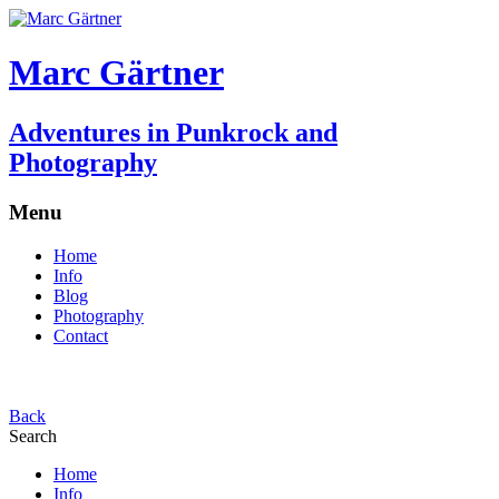
Marc Gärtner
Adventures in Punkrock and
Photography
Menu
Home
Info
Blog
Photography
Contact
Back
Search
Home
Info