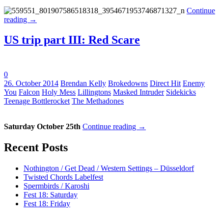
Continue
reading
→
US trip part III: Red Scare
0
Tags:
26. October 2014
Brendan Kelly
Brokedowns
Direct Hit
Enemy
You
Falcon
Holy Mess
Lillingtons
Masked Intruder
Sidekicks
Teenage Bottlerocket
The Methadones
Saturday October 25th
Continue reading
→
Recent Posts
Nothington / Get Dead / Western Settings – Düsseldorf
Twisted Chords Labelfest
Spermbirds / Karoshi
Fest 18: Saturday
Fest 18: Friday