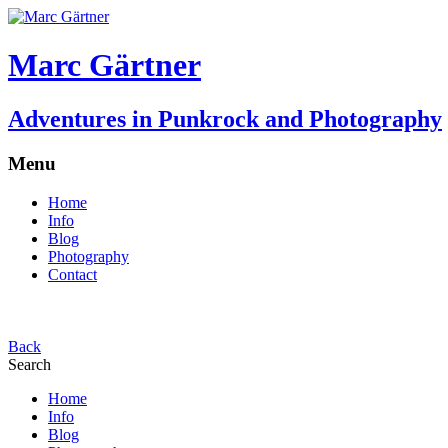
Marc Gärtner
Adventures in Punkrock and Photography
Menu
Home
Info
Blog
Photography
Contact
Back
Search
Home
Info
Blog