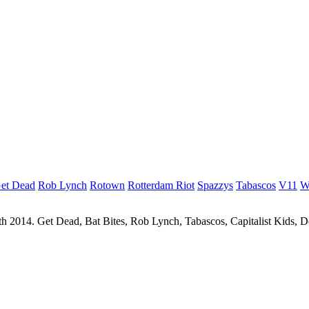
et Dead
Rob Lynch
Rotown
Rotterdam Riot
Spazzys
Tabascos
V11
W
 2014. Get Dead, Bat Bites, Rob Lynch, Tabascos, Capitalist Kids, 