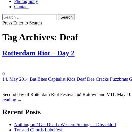
Photography
Contact
Search
for:
Press Enter to Search
Tag Archives: Deaf
Rotterdam Riot – Day 2
0
Tags:
14. May 2014
Bat Bites
Capitalist Kids
Deaf
Dee Cracks
Fuzzbrats
G
Second day of Rotterdam Riot Festival. @ Rotown and V11. May 10th
reading
→
Recent Posts
Nothington / Get Dead / Western Settings – Düsseldorf
Twisted Chords Labelfest