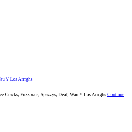
au Y Los Arrrghs
Dee Cracks, Fuzzbrats, Spazzys, Deaf, Wau Y Los Arrrghs
Continue