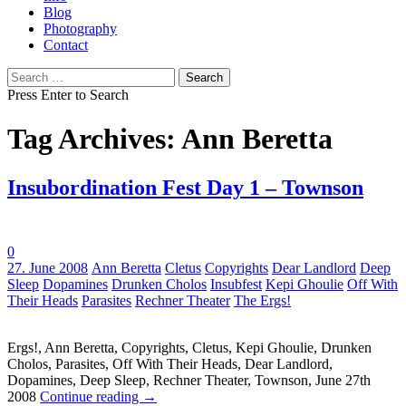
Blog
Photography
Contact
Search
for:
Press Enter to Search
Tag Archives: Ann Beretta
Insubordination Fest Day 1 – Townson
0
Tags:
27. June 2008
Ann Beretta
Cletus
Copyrights
Dear Landlord
Deep
Sleep
Dopamines
Drunken Cholos
Insubfest
Kepi Ghoulie
Off With
Their Heads
Parasites
Rechner Theater
The Ergs!
Ergs!, Ann Beretta, Copyrights, Cletus, Kepi Ghoulie, Drunken
Cholos, Parasites, Off With Their Heads, Dear Landlord,
Dopamines, Deep Sleep, Rechner Theater, Townson, June 27th
2008
Continue reading
→