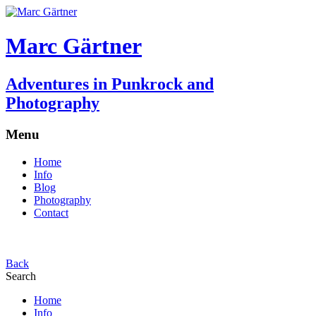
Marc Gärtner
Adventures in Punkrock and
Photography
Menu
Home
Info
Blog
Photography
Contact
Back
Search
Home
Info