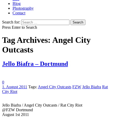
Blog
Photography
Contact
Search for:
Press Enter to Search
Tag Archives: Angel City
Outcasts
Jello Biafra – Dortmund
0
1. August 2011
Tags:
Angel City Outcasts
FZW
Jello Biafra
Rat
City Riot
Jello Biafra / Angel City Outcasts / Rat City Riot
@FZW Dortmund
August 1st 2011