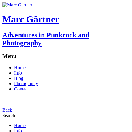
Marc Gärtner
Adventures in Punkrock and
Photography
Menu
Home
Info
Blog
Photography
Contact
Back
Search
Home
Info