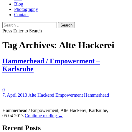
Blog
Photography
Contact
Search
for:
Press Enter to Search
Tag Archives: Alte Hackerei
Hammerhead / Empowerment –
Karlsruhe
0
Tags:
7. April 2013
Alte Hackerei
Empowerment
Hammerhead
Hammerhead / Empowerment, Alte Hackerei, Karlsruhe,
05.04.2013
Continue reading
→
Recent Posts