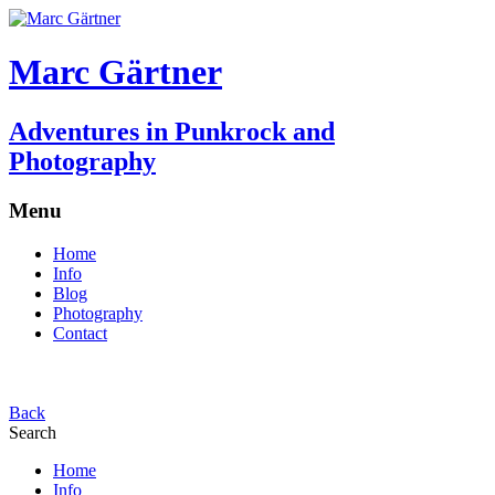
Marc Gärtner
Adventures in Punkrock and
Photography
Menu
Home
Info
Blog
Photography
Contact
Back
Search
Home
Info