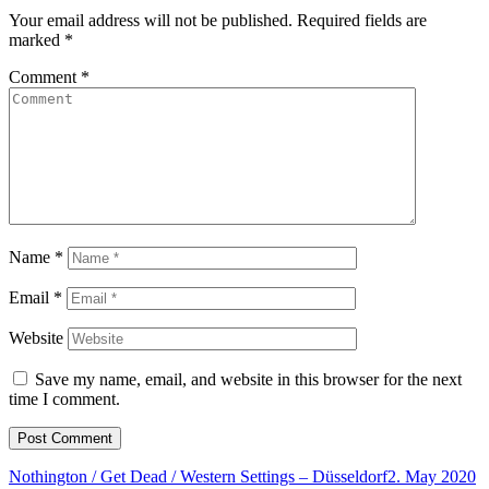
Your email address will not be published.
Required fields are
marked
*
Comment
*
Name
*
Email
*
Website
Save my name, email, and website in this browser for the next
time I comment.
Nothington / Get Dead / Western Settings – Düsseldorf
2. May 2020