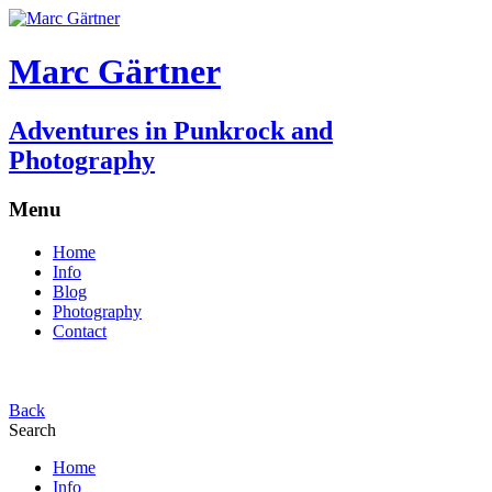
Marc Gärtner
Adventures in Punkrock and
Photography
Menu
Home
Info
Blog
Photography
Contact
Back
Search
Home
Info