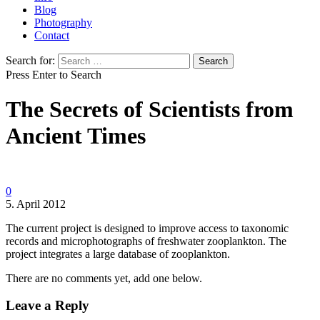
Blog
Photography
Contact
Search for:
Press Enter to Search
The Secrets of Scientists from
Ancient Times
0
5. April 2012
The current project is designed to improve access to taxonomic
records and microphotographs of freshwater zooplankton. The
project integrates a large database of zooplankton.
There are no comments yet, add one below.
Leave a Reply