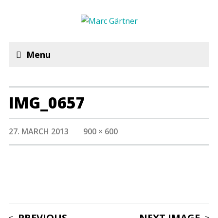
Menu
IMG_0657
27. MARCH 2013
900 × 600
PREVIOUS
NEXT IMAGE