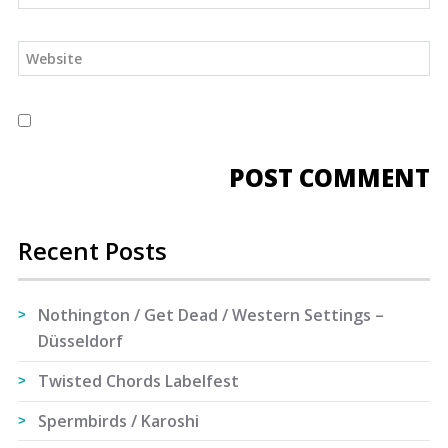
Recent Posts
Nothington / Get Dead / Western Settings –
Düsseldorf
Twisted Chords Labelfest
Spermbirds / Karoshi