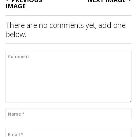
IMAGE
There are no comments yet, add one
below.