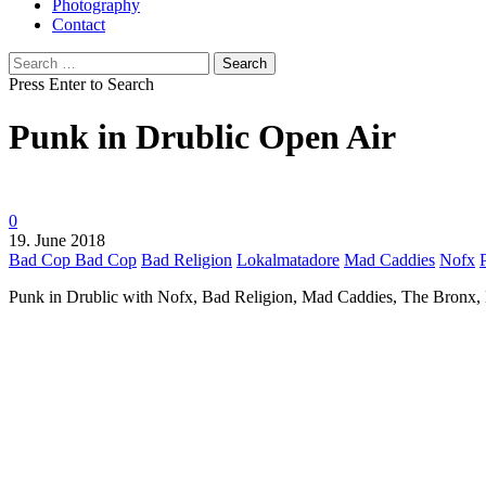
Photography
Contact
Search
for:
Press Enter to Search
Punk in Drublic Open Air
0
19. June 2018
Bad Cop Bad Cop
Bad Religion
Lokalmatadore
Mad Caddies
Nofx
Punk in Drublic with Nofx, Bad Religion, Mad Caddies, The Bronx