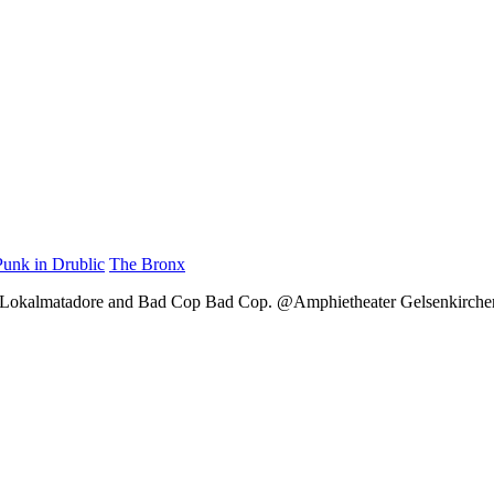
Punk in Drublic
The Bronx
, Lokalmatadore and Bad Cop Bad Cop. @Amphietheater Gelsenkirchen