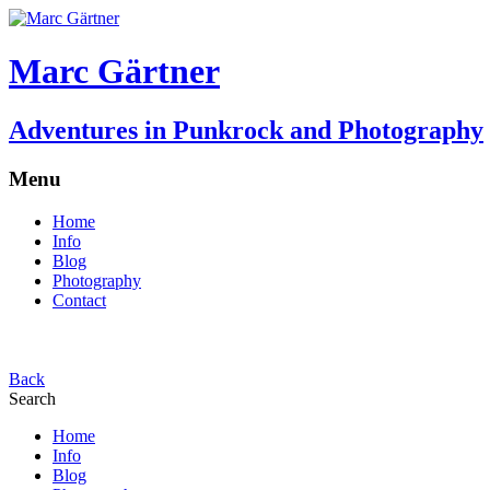
Marc Gärtner
Adventures in Punkrock and Photography
Menu
Home
Info
Blog
Photography
Contact
Back
Search
Home
Info
Blog