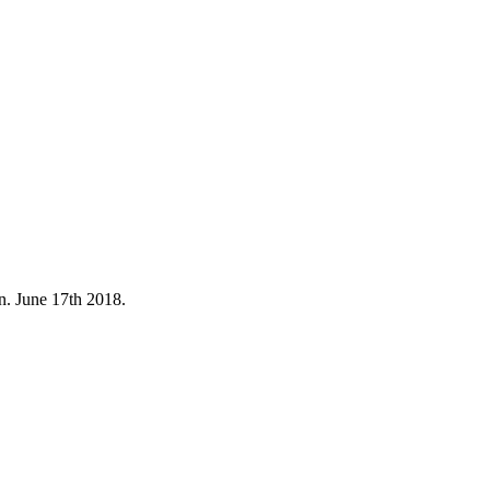
. June 17th 2018.