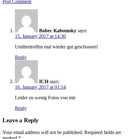
Post Comment
Bobec Kabumsky
says:
15. January 2017 at 14:30
Unübertroffen mal wieder gut geschossen!
Reply
ICH
says:
16. January 2017 at 01:14
Leider zu wenig Fotos von mir
Reply
Leave a Reply
Your email address will not be published.
Required fields are
marked
*