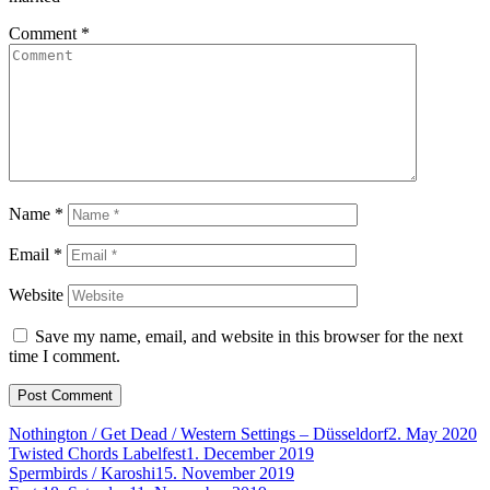
Comment
*
Name
*
Email
*
Website
Save my name, email, and website in this browser for the next
time I comment.
Nothington / Get Dead / Western Settings – Düsseldorf
2. May 2020
Twisted Chords Labelfest
1. December 2019
Spermbirds / Karoshi
15. November 2019