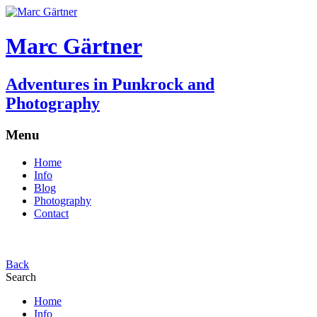
Marc Gärtner
Adventures in Punkrock and
Photography
Menu
Home
Info
Blog
Photography
Contact
Back
Search
Home
Info