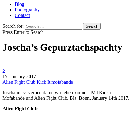
Blog
Photography
Contact
Search for:
Press Enter to Search
Joscha’s Gepurztachspachty
2
15. January 2017
Alien Fight Club
Kick It
mofabande
Joscha muss sterben damit wir leben können. Mit Kick it,
Mofabande und Alien Fight Club. Bla, Bonn, January 14th 2017.
Alien Fight Club