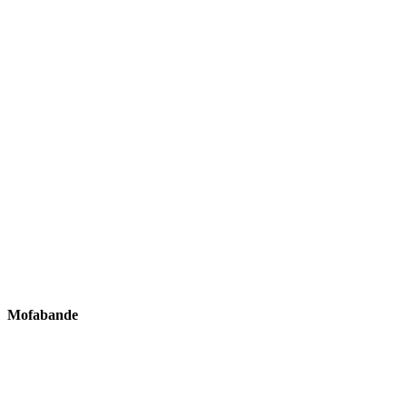
Mofabande