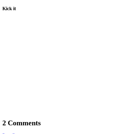
Kick it
2 Comments