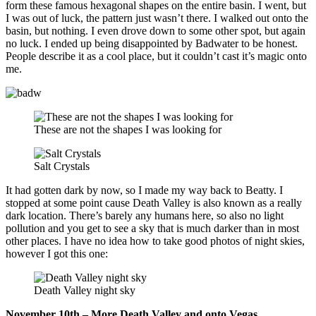
form these famous hexagonal shapes on the entire basin. I went, but
I was out of luck, the pattern just wasn’t there. I walked out onto the
basin, but nothing. I even drove down to some other spot, but again
no luck. I ended up being disappointed by Badwater to be honest.
People describe it as a cool place, but it couldn’t cast it’s magic onto
me.
These are not the shapes I was looking for
Salt Crystals
It had gotten dark by now, so I made my way back to Beatty. I
stopped at some point cause Death Valley is also known as a really
dark location. There’s barely any humans here, so also no light
pollution and you get to see a sky that is much darker than in most
other places. I have no idea how to take good photos of night skies,
however I got this one:
Death Valley night sky
November 10th – More Death Valley and onto Vegas