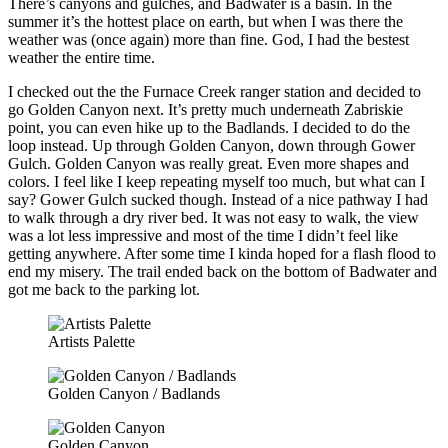
There’s canyons and gulches, and Badwater is a basin. In the
summer it’s the hottest place on earth, but when I was there the
weather was (once again) more than fine. God, I had the bestest
weather the entire time.
I checked out the the Furnace Creek ranger station and decided to
go Golden Canyon next. It’s pretty much underneath Zabriskie
point, you can even hike up to the Badlands. I decided to do the
loop instead. Up through Golden Canyon, down through Gower
Gulch. Golden Canyon was really great. Even more shapes and
colors. I feel like I keep repeating myself too much, but what can I
say? Gower Gulch sucked though. Instead of a nice pathway I had
to walk through a dry river bed. It was not easy to walk, the view
was a lot less impressive and most of the time I didn’t feel like
getting anywhere. After some time I kinda hoped for a flash flood to
end my misery. The trail ended back on the bottom of Badwater and
got me back to the parking lot.
Artists Palette
Golden Canyon / Badlands
Golden Canyon