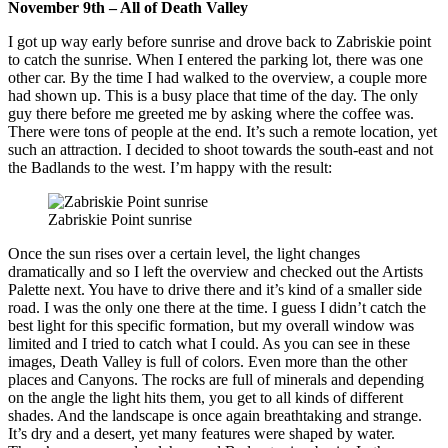
November 9th – All of Death Valley
I got up way early before sunrise and drove back to Zabriskie point
to catch the sunrise. When I entered the parking lot, there was one
other car. By the time I had walked to the overview, a couple more
had shown up. This is a busy place that time of the day. The only
guy there before me greeted me by asking where the coffee was.
There were tons of people at the end. It’s such a remote location, yet
such an attraction. I decided to shoot towards the south-east and not
the Badlands to the west. I’m happy with the result:
Zabriskie Point sunrise
Once the sun rises over a certain level, the light changes
dramatically and so I left the overview and checked out the Artists
Palette next. You have to drive there and it’s kind of a smaller side
road. I was the only one there at the time. I guess I didn’t catch the
best light for this specific formation, but my overall window was
limited and I tried to catch what I could. As you can see in these
images, Death Valley is full of colors. Even more than the other
places and Canyons. The rocks are full of minerals and depending
on the angle the light hits them, you get to all kinds of different
shades. And the landscape is once again breathtaking and strange.
It’s dry and a desert, yet many features were shaped by water.