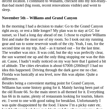
decent location. I continued to Williams, checked into my not-really-
that-bad motel (big room, recent renovations visible) and went to
sleep.
November 5th – Williams and Grand Canyon
In the morning I had a decision to make: Go to the Grand Canyon
right away, or rest a little longer? My plan was to stay at GC for
sunset, so I had a long day ahead of me. I chose to explore Williams
first and make the most use of my room. So I took out my running
gear and ran to some reservoir south of the city. Yeah, I ran, for the
second time on my trip. And – as it turned out – for the last time.
The weather was nice. It was cold, but the sky was perfectly clear,
the sun warmed me up and the only thing stopping me was the thin
air. Cause, I hadn’t really noticed on my way here that I gained a bit
of altitude. The cities elevation is about 6700ft (2060m)!! I had no
idea this happened. Driving through the dark gave me no clue.
Florida was basically at sea level, now this was alpine. Quite a
difference.
Besides being a convenient starting point for Grand Canyon,
Williams has some history going for it. Mainly having been part of
the old Route 66. So the main street is all themed for it. Everything
has 66 in its name, plenty of restaurants looking for tourists, bikers
etc. I went to one with good rating for breakfast. Unfortunately I
was quite disappointed by the food. I know I’m a picky eater etc.