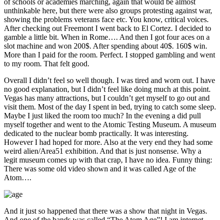
of schools or academies marching, again that would be almost
unthinkable here, but there were also groups protesting against war,
showing the problems veterans face etc. You know, critical voices.
After checking out Freemont I went back to El Cortez. I decided to
gamble a little bit. When in Rome…. And then I got four aces on a
slot machine and won 200$. After spending about 40$. 160$ win.
More than I paid for the room. Perfect. I stopped gambling and went
to my room. That felt good.
Overall I didn’t feel so well though. I was tired and worn out. I have
no good explanation, but I didn’t feel like doing much at this point.
Vegas has many attractions, but I couldn’t get myself to go out and
visit them. Most of the day I spent in bed, trying to catch some sleep.
Maybe I just liked the room too much? In the evening a did pull
myself together and went to the Atomic Testing Museum. A museum
dedicated to the nuclear bomb practically. It was interesting.
However I had hoped for more. Also at the very end they had some
weird alien/Area51 exhibition. And that is just nonsense. Why a
legit museum comes up with that crap, I have no idea. Funny thing:
There was some old video shown and it was called Age of the
Atom….
And it just so happened that there was a show that night in Vegas.
And one of the bands was called “The Atom Age”! I am internet