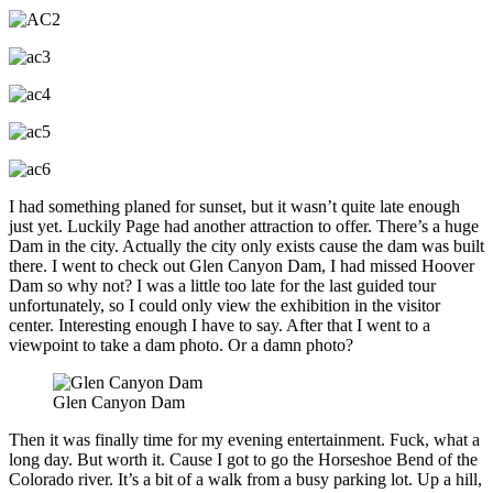
I had something planed for sunset, but it wasn’t quite late enough
just yet. Luckily Page had another attraction to offer. There’s a huge
Dam in the city. Actually the city only exists cause the dam was built
there. I went to check out Glen Canyon Dam, I had missed Hoover
Dam so why not? I was a little too late for the last guided tour
unfortunately, so I could only view the exhibition in the visitor
center. Interesting enough I have to say. After that I went to a
viewpoint to take a dam photo. Or a damn photo?
Glen Canyon Dam
Then it was finally time for my evening entertainment. Fuck, what a
long day. But worth it. Cause I got to go the Horseshoe Bend of the
Colorado river. It’s a bit of a walk from a busy parking lot. Up a hill,