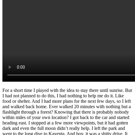
For a short time I played with the idea to stay there until sunrise. But
I had not planned to do this, I had nothing to help me do it. Like
food or shelter. And I had more plans for the next few days, so I left
and walked back home. Ever walked 20 minutes with nothing but a
flashlight through a forest? Knowing that there is probably nobody
within miles of your own location? I got back to the car and started
heading east. I stopped at a few more viewpoints, but it had gotten
dark and even the full moon didn’t really help. I left the park and
went to the long dive to Kayenta. And boy, it was a shitty drive. It