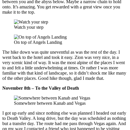
between you and the abyss below. Maybe a narrow chain to hold
onto. It’s amazing. You get rewarded with a great view once you
make it to the top.
Watch your step
On top of Angels Landing
The hike down was quite uneventful as was the rest of the day. I
went back to the hotel and took it easy. Zion was very nice, in a
very scenic kind of way. It was the most alpine of the places I went
to and felt a little underwhelming at times. Or rather I was more
familiar with that kind of landscape, so it didn’t shock me like many
of the other places. Good hike though, glad I made that.
November 8th – To the Valley of Death
Somewhere between Kanab and Vegas
I got up early and since nothing else was planned I headed out early
to Death Valley. A long drive, but the day was scheduled as nothing
but a transfer day. The route had me pass through Vegas again. And
on my way I contacted a friend who just happened to be visiting