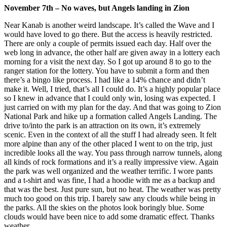
November 7th – No waves, but Angels landing in Zion
Near Kanab is another weird landscape. It’s called the Wave and I
would have loved to go there. But the access is heavily restricted.
There are only a couple of permits issued each day. Half over the
web long in advance, the other half are given away in a lottery each
morning for a visit the next day. So I got up around 8 to go to the
ranger station for the lottery. You have to submit a form and then
there’s a bingo like process. I had like a 14% chance and didn’t
make it. Well, I tried, that’s all I could do. It’s a highly popular place
so I knew in advance that I could only win, losing was expected. I
just carried on with my plan for the day. And that was going to Zion
National Park and hike up a formation called Angels Landing. The
drive to/into the park is an attraction on its own, it’s extremely
scenic. Even in the context of all the stuff I had already seen. It felt
more alpine than any of the other placed I went to on the trip, just
incredible looks all the way. You pass through narrow tunnels, along
all kinds of rock formations and it’s a really impressive view. Again
the park was well organized and the weather terrific. I wore pants
and a t-shirt and was fine, I had a hoodie with me as a backup and
that was the best. Just pure sun, but no heat. The weather was pretty
much too good on this trip. I barely saw any clouds while being in
the parks. All the skies on the photos look boringly blue. Some
clouds would have been nice to add some dramatic effect. Thanks
weather.