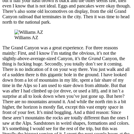
but if half your hash brown is black and the other seems raw, then
even I know that is not ideal. Eggs and pancakes were okay though.
There’s also some old locomotives on display, from the old Grand
Canyon railroad that terminates in the city. Then it was time to head
north to the national park.
Williams AZ
The Grand Canyon was a great experience. For three reasons
mainly: First, and I know I’m stating the obvious, it’s not the
slightly-above-average-sized Canyon, it’s the
Grand
Canyon, the
thing is fucking huge. Secondly, you totally don’t see it coming.
There is no indication of it on your way there. You just walk and all
of a sudden there is this gigantic hole in the ground. I have looked
down from a lot of mountains in my life, spent a fair share of my
time in the Alps so I am used to stare down from altitude. But that
was after I had climbed up (or drove, or used a lift), and it isn’t a
surprise at all to look down when you’ve just gone up. But here?
There are no mountains around it. And while the north rim is a bit
higher, the horizon is mostly flat, except this vast empty space in
front of your feet. It’s mind boggling. And a third reason: Since
these aren’t mountains the rocks are totally different than the ones I
saw at the Alps. Sandstones in weird shapes, formations and colors.
It’s something I would see for the rest of the trip, but this was
literally the biggest version of it. I spent the next couple hours at the