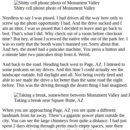
Shitty cell phone photo of Monument Valley
Needless to say I was pissed. I had driven all the way here only to
screw up the photo opportunity I had. And the drive sucked and I
am an idiot. I was so pissed that I decided to leave and go back to
bed. That’s what I did. Why check out of a room before checkout
time? But hey, at least I screwed the native tribe out of the park fee. I
was so early that the booth wasn’t manned yet. Sorry about that.
And hey, the motel had a pancake machine. You press a button and
a minute later two pancakes drop from it. Weird.
And back to the road. Heading back west to Page, AZ. I listened to
some podcasts on my drives. And this time I could actually see the
landscape outside, full daylight and all. Not being overly tired and
able to see made the drive a lot better than the same road the night
before. This was the driving through the desert thing I had imagined.
Taking a break near Square Butte, AZ
When you are approaching Page, AZ you see quite a different
landmark from far away. There’s a gigantic power plant outside the
city. You can see the large chimneys from quite a distance. I had just
spent 2 days driving through pretty much empty spaces, sure there