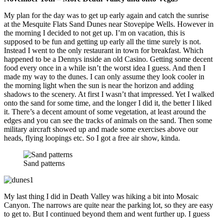
My plan for the day was to get up early again and catch the sunrise
at the Mesquite Flats Sand Dunes near Stovepipe Wells. However in
the morning I decided to not get up. I’m on vacation, this is
supposed to be fun and getting up early all the time surely is not.
Instead I went to the only restaurant in town for breakfast. Which
happened to be a Dennys inside an old Casino. Getting some decent
food every once in a while isn’t the worst idea I guess. And then I
made my way to the dunes. I can only assume they look cooler in
the morning light when the sun is near the horizon and adding
shadows to the scenery. At first I wasn’t that impressed. Yet I walked
onto the sand for some time, and the longer I did it, the better I liked
it. There’s a decent amount of some vegetation, at least around the
edges and you can see the tracks of animals on the sand. Then some
military aircraft showed up and made some exercises above our
heads, flying loopings etc. So I got a free air show, kinda.
Sand patterns
My last thing I did in Death Valley was hiking a bit into Mosaic
Canyon. The narrows are quite near the parking lot, so they are easy
to get to. But I continued beyond them and went further up. I guess