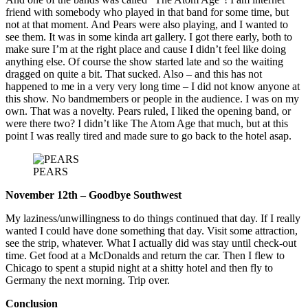
friend with somebody who played in that band for some time, but
not at that moment. And Pears were also playing, and I wanted to
see them. It was in some kinda art gallery. I got there early, both to
make sure I’m at the right place and cause I didn’t feel like doing
anything else. Of course the show started late and so the waiting
dragged on quite a bit. That sucked. Also – and this has not
happened to me in a very very long time – I did not know anyone at
this show. No bandmembers or people in the audience. I was on my
own. That was a novelty. Pears ruled, I liked the opening band, or
were there two? I didn’t like The Atom Age that much, but at this
point I was really tired and made sure to go back to the hotel asap.
PEARS
November 12th – Goodbye Southwest
My laziness/unwillingness to do things continued that day. If I really
wanted I could have done something that day. Visit some attraction,
see the strip, whatever. What I actually did was stay until check-out
time. Get food at a McDonalds and return the car. Then I flew to
Chicago to spent a stupid night at a shitty hotel and then fly to
Germany the next morning. Trip over.
Conclusion