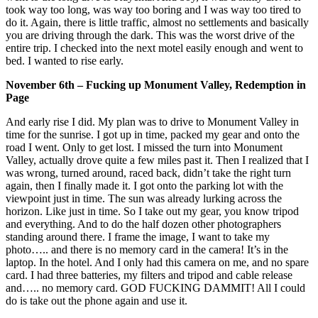
took way too long, was way too boring and I was way too tired to
do it. Again, there is little traffic, almost no settlements and basically
you are driving through the dark. This was the worst drive of the
entire trip. I checked into the next motel easily enough and went to
bed. I wanted to rise early.
November 6th – Fucking up Monument Valley, Redemption in
Page
And early rise I did. My plan was to drive to Monument Valley in
time for the sunrise. I got up in time, packed my gear and onto the
road I went. Only to get lost. I missed the turn into Monument
Valley, actually drove quite a few miles past it. Then I realized that I
was wrong, turned around, raced back, didn’t take the right turn
again, then I finally made it. I got onto the parking lot with the
viewpoint just in time. The sun was already lurking across the
horizon. Like just in time. So I take out my gear, you know tripod
and everything. And to do the half dozen other photographers
standing around there. I frame the image, I want to take my
photo….. and there is no memory card in the camera! It’s in the
laptop. In the hotel. And I only had this camera on me, and no spare
card. I had three batteries, my filters and tripod and cable release
and….. no memory card. GOD FUCKING DAMMIT! All I could
do is take out the phone again and use it.