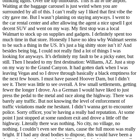
blinking lights. Over the top billboards. This is all
in
the airport.
Waiting at the baggage carousel is just weird when you are
surrounded by all of this. I can’t really say I liked that first vibe the
city gave me. But I wasn’t planing on staying anyways. I went to
the car rental center and after allowing the agent a nice upsell I got
decent SUV and went on my way. My first stop was a local
Walmart to stock up on supplies and gadgets. I definitely spent too
much time in that store. Honestly I have no idea why Walmart seems
to be such a thing in the US. It’s just a big shitty store isn’t it? And
besides being big, I could not really find a lot of things I was
looking for anyways. It’s definitely my fault to be a picky eater, but
still. Then I headed to my first destination: Williams, AZ. Just a stop
on my way to the Grand Canyon. It had gotten dark when I was
leaving Vegas and so I drove through basically a black emptiness for
the next few hours. I must have passed Hoover Dam, but I didn’t
see it. There was little to see overall. A few small settlements, getting
fewer the longer I drove. As a German I would have liked to just
press the pedal to the metal and race along the highway. There was
barely any traffic. But not knowing the level of enforcement of
traffic violations made me hesitant. I didn’t wanna get to encounter
police. Sorry officer, you’re having a really bad reputation. At some
point I just stopped at some random exit and drove a little off the
highway. Literally there was nothing. No city, no village, no
nothing. I couldn’t even see the stars, cause the full moon was really
bright. If I had any dead bodies to dispose, this would have been a