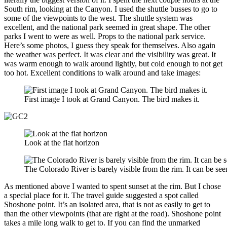
South rim, looking at the Canyon. I used the shuttle busses to go to
some of the viewpoints to the west. The shuttle system was
excellent, and the national park seemed in great shape. The other
parks I went to were as well. Props to the national park service.
Here’s some photos, I guess they speak for themselves. Also again
the weather was perfect. It was clear and the visibility was great. It
was warm enough to walk around lightly, but cold enough to not get
too hot. Excellent conditions to walk around and take images:
First image I took at Grand Canyon. The bird makes it.
Look at the flat horizon
The Colorado River is barely visible from the rim. It can be see
As mentioned above I wanted to spent sunset at the rim. But I chose
a special place for it. The travel guide suggested a spot called
Shoshone point. It’s an isolated area, that is not as easily to get to
than the other viewpoints (that are right at the road). Shoshone point
takes a mile long walk to get to. If you can find the unmarked