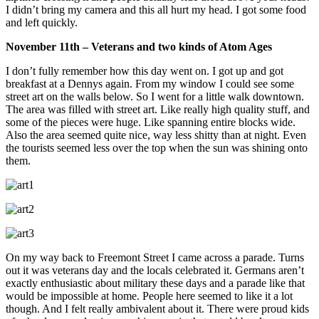
I didn’t bring my camera and this all hurt my head. I got some food
and left quickly.
November 11th – Veterans and two kinds of Atom Ages
I don’t fully remember how this day went on. I got up and got
breakfast at a Dennys again. From my window I could see some
street art on the walls below. So I went for a little walk downtown.
The area was filled with street art. Like really high quality stuff, and
some of the pieces were huge. Like spanning entire blocks wide.
Also the area seemed quite nice, way less shitty than at night. Even
the tourists seemed less over the top when the sun was shining onto
them.
On my way back to Freemont Street I came across a parade. Turns
out it was veterans day and the locals celebrated it. Germans aren’t
exactly enthusiastic about military these days and a parade like that
would be impossible at home. People here seemed to like it a lot
though. And I felt really ambivalent about it. There were proud kids