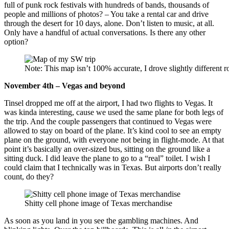
full of punk rock festivals with hundreds of bands, thousands of
people and millions of photos? – You take a rental car and drive
through the desert for 10 days, alone. Don’t listen to music, at all.
Only have a handful of actual conversations. Is there any other
option?
Note: This map isn’t 100% accurate, I drove slightly different r
November 4th – Vegas and beyond
Tinsel dropped me off at the airport, I had two flights to Vegas. It
was kinda interesting, cause we used the same plane for both legs of
the trip. And the couple passengers that continued to Vegas were
allowed to stay on board of the plane. It’s kind cool to see an empty
plane on the ground, with everyone not being in flight-mode. At that
point it’s basically an over-sized bus, sitting on the ground like a
sitting duck. I did leave the plane to go to a “real” toilet. I wish I
could claim that I technically was in Texas. But airports don’t really
count, do they?
Shitty cell phone image of Texas merchandise
As soon as you land in you see the gambling machines. And