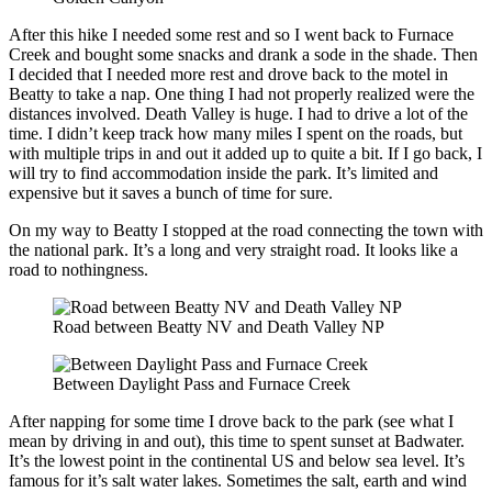
After this hike I needed some rest and so I went back to Furnace
Creek and bought some snacks and drank a sode in the shade. Then
I decided that I needed more rest and drove back to the motel in
Beatty to take a nap. One thing I had not properly realized were the
distances involved. Death Valley is huge. I had to drive a lot of the
time. I didn’t keep track how many miles I spent on the roads, but
with multiple trips in and out it added up to quite a bit. If I go back, I
will try to find accommodation inside the park. It’s limited and
expensive but it saves a bunch of time for sure.
On my way to Beatty I stopped at the road connecting the town with
the national park. It’s a long and very straight road. It looks like a
road to nothingness.
Road between Beatty NV and Death Valley NP
Between Daylight Pass and Furnace Creek
After napping for some time I drove back to the park (see what I
mean by driving in and out), this time to spent sunset at Badwater.
It’s the lowest point in the continental US and below sea level. It’s
famous for it’s salt water lakes. Sometimes the salt, earth and wind