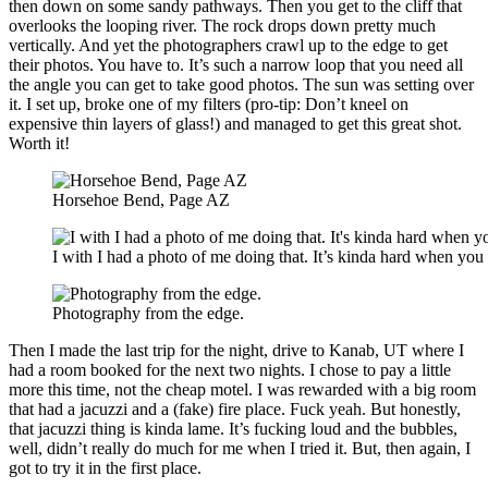
then down on some sandy pathways. Then you get to the cliff that
overlooks the looping river. The rock drops down pretty much
vertically. And yet the photographers crawl up to the edge to get
their photos. You have to. It’s such a narrow loop that you need all
the angle you can get to take good photos. The sun was setting over
it. I set up, broke one of my filters (pro-tip: Don’t kneel on
expensive thin layers of glass!) and managed to get this great shot.
Worth it!
Horsehoe Bend, Page AZ
I with I had a photo of me doing that. It’s kinda hard when yo
Photography from the edge.
Then I made the last trip for the night, drive to Kanab, UT where I
had a room booked for the next two nights. I chose to pay a little
more this time, not the cheap motel. I was rewarded with a big room
that had a jacuzzi and a (fake) fire place. Fuck yeah. But honestly,
that jacuzzi thing is kinda lame. It’s fucking loud and the bubbles,
well, didn’t really do much for me when I tried it. But, then again, I
got to try it in the first place.