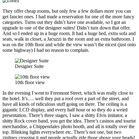
They offer cheap rooms, but only few a few dollars more you can
get fancier ones. I had made a reservation for one of the more fancy
categories. Turns out they didn’t have one available, so I got an
upgrade to one of the designer suites! Didn’t turn down that offer.
And so I ended up in a huge room. It had a huge bed, extra sofa and
seats, walk in closet, a Jacuzzi in the room and an extra bathroom. I
was on the 10th floor and while the view wasn’t the nicest (just onto
some highway) I had no reason to complain.
Designer Suite
10th floor view
In the evening I went to Freemont Street, which was really close to
the hotel. It’s…. well they put a roof over a part of the street, and
have all kinds of ridiculous stuff going on there. The ceiling is a
gigantic LCD display, and every half hour or so they do a weird
presentation. There’s three stages, I saw a shitty Elvis imitator, a
shitty Rock cover band, you get the idea. There’s casinos and tourist
merchandise, a Chippendales photo booth, and all is totally over the
top. Blinking lights everywhere etc. There’s not one, but two
ziplines crossing it and people actually ride those above your heads!