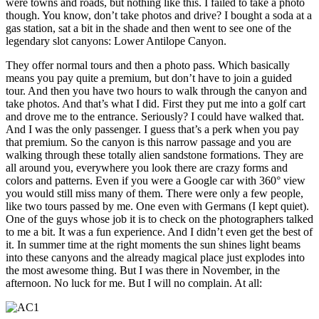
were towns and roads, but nothing like this. I failed to take a photo
though. You know, don’t take photos and drive? I bought a soda at a
gas station, sat a bit in the shade and then went to see one of the
legendary slot canyons: Lower Antilope Canyon.
They offer normal tours and then a photo pass. Which basically
means you pay quite a premium, but don’t have to join a guided
tour. And then you have two hours to walk through the canyon and
take photos. And that’s what I did. First they put me into a golf cart
and drove me to the entrance. Seriously? I could have walked that.
And I was the only passenger. I guess that’s a perk when you pay
that premium. So the canyon is this narrow passage and you are
walking through these totally alien sandstone formations. They are
all around you, everywhere you look there are crazy forms and
colors and patterns. Even if you were a Google car with 360° view
you would still miss many of them. There were only a few people,
like two tours passed by me. One even with Germans (I kept quiet).
One of the guys whose job it is to check on the photographers talked
to me a bit. It was a fun experience. And I didn’t even get the best of
it. In summer time at the right moments the sun shines light beams
into these canyons and the already magical place just explodes into
the most awesome thing. But I was there in November, in the
afternoon. No luck for me. But I will no complain. At all: