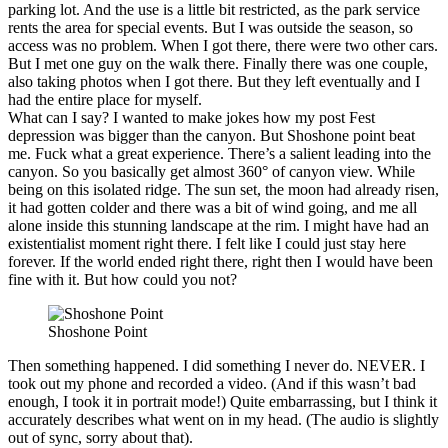
parking lot. And the use is a little bit restricted, as the park service
rents the area for special events. But I was outside the season, so
access was no problem. When I got there, there were two other cars.
But I met one guy on the walk there. Finally there was one couple,
also taking photos when I got there. But they left eventually and I
had the entire place for myself.
What can I say? I wanted to make jokes how my post Fest
depression was bigger than the canyon. But Shoshone point beat
me. Fuck what a great experience. There’s a salient leading into the
canyon. So you basically get almost 360° of canyon view. While
being on this isolated ridge. The sun set, the moon had already risen,
it had gotten colder and there was a bit of wind going, and me all
alone inside this stunning landscape at the rim. I might have had an
existentialist moment right there. I felt like I could just stay here
forever. If the world ended right there, right then I would have been
fine with it. But how could you not?
Shoshone Point
Then something happened. I did something I never do. NEVER. I
took out my phone and recorded a video. (And if this wasn’t bad
enough, I took it in portrait mode!) Quite embarrassing, but I think it
accurately describes what went on in my head. (The audio is slightly
out of sync, sorry about that).