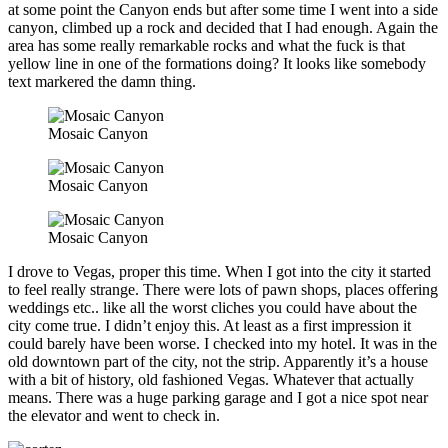
at some point the Canyon ends but after some time I went into a side
canyon, climbed up a rock and decided that I had enough. Again the
area has some really remarkable rocks and what the fuck is that
yellow line in one of the formations doing? It looks like somebody
text markered the damn thing.
Mosaic Canyon
Mosaic Canyon
Mosaic Canyon
I drove to Vegas, proper this time. When I got into the city it started
to feel really strange. There were lots of pawn shops, places offering
weddings etc.. like all the worst cliches you could have about the
city come true. I didn’t enjoy this. At least as a first impression it
could barely have been worse. I checked into my hotel. It was in the
old downtown part of the city, not the strip. Apparently it’s a house
with a bit of history, old fashioned Vegas. Whatever that actually
means. There was a huge parking garage and I got a nice spot near
the elevator and went to check in.