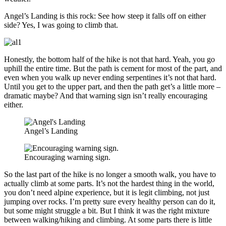
Angel’s Landing is this rock: See how steep it falls off on either
side? Yes, I was going to climb that.
Honestly, the bottom half of the hike is not that hard. Yeah, you go
uphill the entire time. But the path is cement for most of the part, and
even when you walk up never ending serpentines it’s not that hard.
Until you get to the upper part, and then the path get’s a little more –
dramatic maybe? And that warning sign isn’t really encouraging
either.
Angel’s Landing
Encouraging warning sign.
So the last part of the hike is no longer a smooth walk, you have to
actually climb at some parts. It’s not the hardest thing in the world,
you don’t need alpine experience, but it is legit climbing, not just
jumping over rocks. I’m pretty sure every healthy person can do it,
but some might struggle a bit. But I think it was the right mixture
between walking/hiking and climbing. At some parts there is little