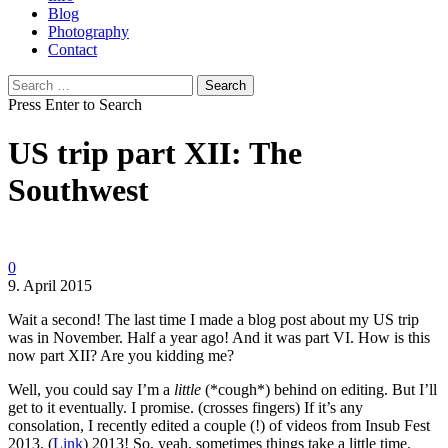
Blog
Photography
Contact
Search
for:
Press Enter to Search
US trip part XII: The
Southwest
0
9. April 2015
Wait a second! The last time I made a blog post about my US trip
was in November. Half a year ago! And it was part VI. How is this
now part XII? Are you kidding me?
Well, you could say I’m a
little
(*cough*) behind on editing. But I’ll
get to it eventually. I promise. (crosses fingers) If it’s any
consolation, I recently edited a couple (!) of videos from Insub Fest
2013. (
Link
) 2013! So, yeah, sometimes things take a little time.