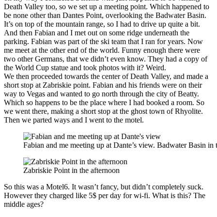
Death Valley too, so we set up a meeting point. Which happened to
be none other than Dantes Point, overlooking the Badwater Basin.
It’s on top of the mountain range, so I had to drive up quite a bit.
And then Fabian and I met out on some ridge underneath the
parking. Fabian was part of the ski team that I ran for years. Now
me meet at the other end of the world. Funny enough there were
two other Germans, that we didn’t even know. They had a copy of
the World Cup statue and took photos with it? Weird.
We then proceeded towards the center of Death Valley, and made a
short stop at Zabriskie point. Fabian and his friends were on their
way to Vegas and wanted to go north through the city of Beatty.
Which so happens to be the place where I had booked a room. So
we went there, making a short stop at the ghost town of Rhyolite.
Then we parted ways and I went to the motel.
Fabian and me meeting up at Dante’s view. Badwater Basin in 
Zabriskie Point in the afternoon
So this was a Motel6. It wasn’t fancy, but didn’t completely suck.
However they charged like 5$ per day for wi-fi. What is this? The
middle ages?