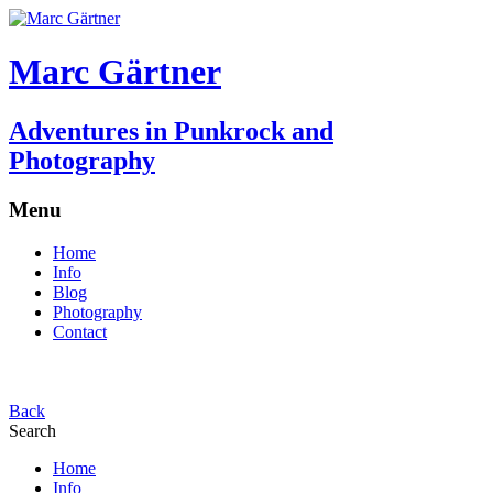
Marc Gärtner
Adventures in Punkrock and
Photography
Menu
Home
Info
Blog
Photography
Contact
Back
Search
Home
Info