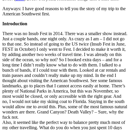
Anyways: I have good reasons to tell you the story of my trip to the
American Southwest first.
Introduction
There was no Insub Fest in 2014. There was a smaller show instead.
Just a couple bands, one night only. As crazy as I am – I did not go
to that one. So instead of going to the US twice (Insub Fest in June,
FEST in October) I only went to Fest. I decided to make it worth it,
by adding another two weeks of travel time. I was already on this
side of the ocean, so why not? So I booked extra days – and for a
long time I didn’t really know what to do with them. I talked to a
bunch of bands, if I could tour with them. Looked at car rentals and
train passes and couldn’t really make up my mind. In the end I
thought about visiting the American Southwest. See some famous
landmarks, go to places that I cannot access easily at home. There’s
plenty of National Parks in America, but this was November, so
most would be closed, or only accessible with the right gear. And
no, I would not take my skiing coat to Florida. Staying in the south
would allow me to avoid this. Plus, some of the most famous natural
wonders are there. Grand Canyon? Death Valley? – Sure, why the
fuck not.
Also, it seemed like the perfect way to balance pretty much most of
my other travelling. What do you do when you just spent 10 days