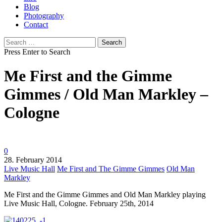
Blog
Photography
Contact
Search
for:
Press Enter to Search
Me First and the Gimme
Gimmes / Old Man Markley –
Cologne
0
28. February 2014
Live Music Hall
Me First and The Gimme Gimmes
Old Man
Markley
Me First and the Gimme Gimmes and Old Man Markley playing
Live Music Hall, Cologne. February 25th, 2014