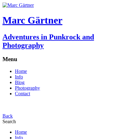
Marc Gärtner
Adventures in Punkrock and
Photography
Menu
Home
Info
Blog
Photography
Contact
Back
Search
Home
Info