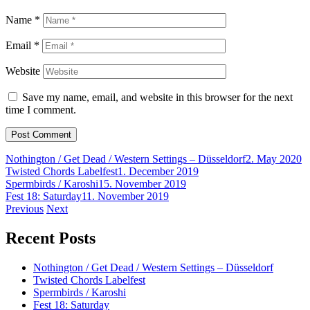
Name
*
Email
*
Website
Save my name, email, and website in this browser for the next
time I comment.
Nothington / Get Dead / Western Settings – Düsseldorf
2. May 2020
Twisted Chords Labelfest
1. December 2019
Spermbirds / Karoshi
15. November 2019
Fest 18: Saturday
11. November 2019
Post
Previous
Next
navigation
Recent Posts
Nothington / Get Dead / Western Settings – Düsseldorf
Twisted Chords Labelfest
Spermbirds / Karoshi
Fest 18: Saturday