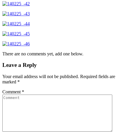
There are no comments yet, add one below.
Leave a Reply
Your email address will not be published.
Required fields are
marked
*
Comment
*