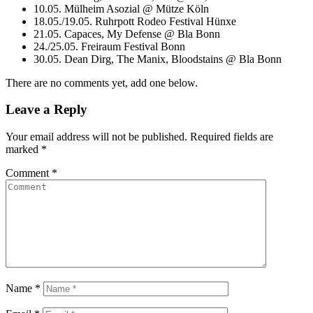
10.05. Mülheim Asozial @ Mütze Köln
18.05./19.05. Ruhrpott Rodeo Festival Hünxe
21.05. Capaces, My Defense @ Bla Bonn
24./25.05. Freiraum Festival Bonn
30.05. Dean Dirg, The Manix, Bloodstains @ Bla Bonn
There are no comments yet, add one below.
Leave a Reply
Your email address will not be published.
Required fields are
marked
*
Comment
*
Name
*