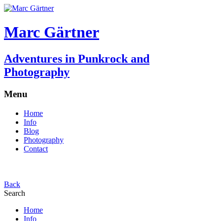
Marc Gärtner
Adventures in Punkrock and
Photography
Menu
Home
Info
Blog
Photography
Contact
Back
Search
Home
Info