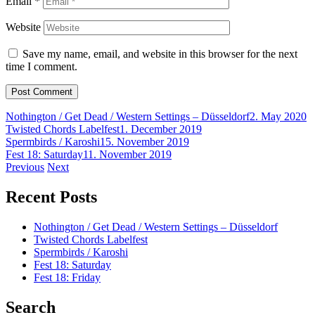
Email
*
Website
Save my name, email, and website in this browser for the next
time I comment.
Nothington / Get Dead / Western Settings – Düsseldorf
2. May 2020
Twisted Chords Labelfest
1. December 2019
Spermbirds / Karoshi
15. November 2019
Fest 18: Saturday
11. November 2019
Post
Previous
Next
navigation
Recent Posts
Nothington / Get Dead / Western Settings – Düsseldorf
Twisted Chords Labelfest
Spermbirds / Karoshi
Fest 18: Saturday
Fest 18: Friday
Search