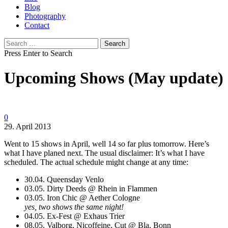
Blog
Photography
Contact
Search
for:
Press Enter to Search
Upcoming Shows (May update)
0
29. April 2013
Went to 15 shows in April, well 14 so far plus tomorrow. Here’s
what I have planed next. The usual disclaimer: It’s what I have
scheduled. The actual schedule might change at any time:
30.04. Queensday Venlo
03.05. Dirty Deeds @ Rhein in Flammen
03.05. Iron Chic @ Aether Cologne
yes, two shows the same night!
04.05. Ex-Fest @ Exhaus Trier
08.05. Valborg, Nicoffeine, Cut @ Bla, Bonn