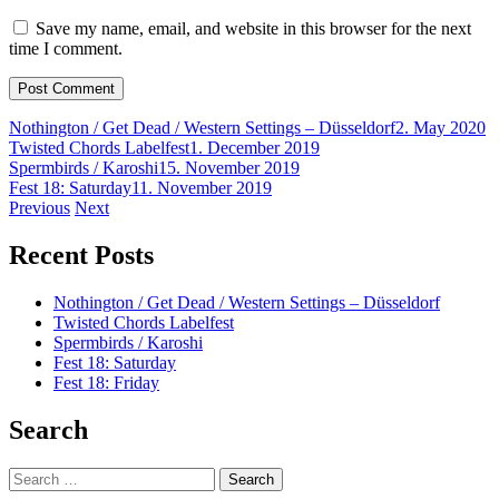
Save my name, email, and website in this browser for the next
time I comment.
Nothington / Get Dead / Western Settings – Düsseldorf
2. May 2020
Twisted Chords Labelfest
1. December 2019
Spermbirds / Karoshi
15. November 2019
Fest 18: Saturday
11. November 2019
Post
Previous
Next
navigation
Recent Posts
Nothington / Get Dead / Western Settings – Düsseldorf
Twisted Chords Labelfest
Spermbirds / Karoshi
Fest 18: Saturday
Fest 18: Friday
Search
Search
for: