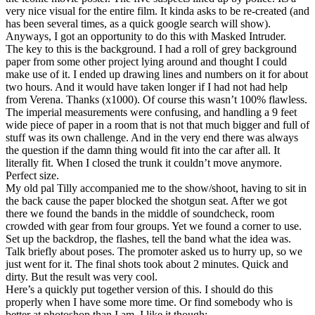
very nice visual for the entire film. It kinda asks to be re-created (and
has been several times, as a quick google search will show).
Anyways, I got an opportunity to do this with Masked Intruder.
The key to this is the background. I had a roll of grey background
paper from some other project lying around and thought I could
make use of it. I ended up drawing lines and numbers on it for about
two hours. And it would have taken longer if I had not had help
from Verena. Thanks (x1000). Of course this wasn’t 100% flawless.
The imperial measurements were confusing, and handling a 9 feet
wide piece of paper in a room that is not that much bigger and full of
stuff was its own challenge. And in the very end there was always
the question if the damn thing would fit into the car after all. It
literally fit. When I closed the trunk it couldn’t move anymore.
Perfect size.
My old pal Tilly accompanied me to the show/shoot, having to sit in
the back cause the paper blocked the shotgun seat. After we got
there we found the bands in the middle of soundcheck, room
crowded with gear from four groups. Yet we found a corner to use.
Set up the backdrop, the flashes, tell the band what the idea was.
Talk briefly about poses. The promoter asked us to hurry up, so we
just went for it. The final shots took about 2 minutes. Quick and
dirty. But the result was very cool.
Here’s a quickly put together version of this. I should do this
properly when I have some more time. Or find somebody who is
better at photoshop than I am. I like it though: