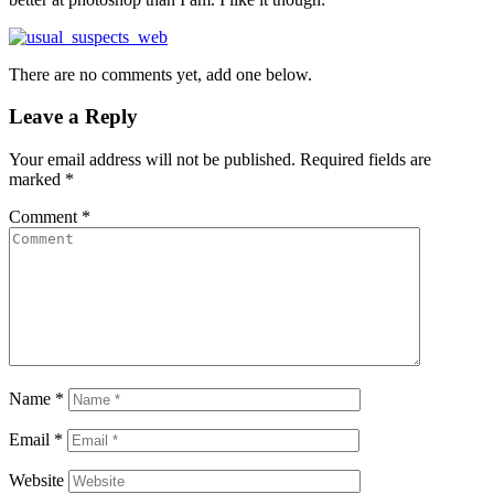
There are no comments yet, add one below.
Leave a Reply
Your email address will not be published.
Required fields are
marked
*
Comment
*
Name
*
Email
*
Website