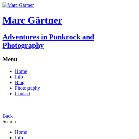
Marc Gärtner
Adventures in Punkrock and
Photography
Menu
Home
Info
Blog
Photography
Contact
Back
Search
Home
Info