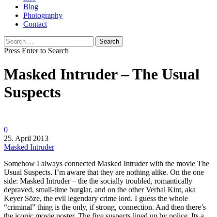
Blog
Photography
Contact
Search
for:
Press Enter to Search
Masked Intruder – The Usual
Suspects
0
25. April 2013
Masked Intruder
Somehow I always connected Masked Intruder with the movie The
Usual Suspects.
I’m aware that they are nothing alike. On the one
side: Masked Intruder – the the socially troubled, romantically
depraved, small-time burglar, and on the other Verbal Kint, aka
Keyer Söze, the evil legendary crime lord. I guess the whole
“criminal” thing is the only, if strong, connection. And then there’s
the iconic movie poster. The five suspects lined up by police. Its a