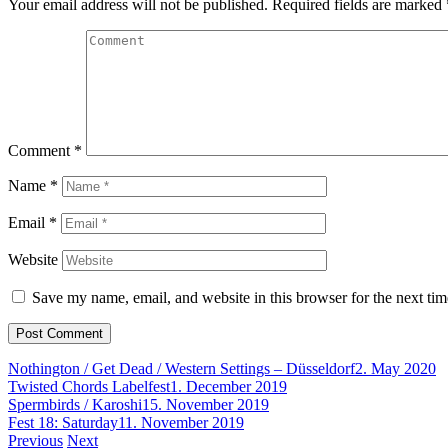
Your email address will not be published.
Required fields are marked
Comment
*
Name
*
Email
*
Website
Save my name, email, and website in this browser for the next ti
Nothington / Get Dead / Western Settings – Düsseldorf
2. May 2020
Twisted Chords Labelfest
1. December 2019
Spermbirds / Karoshi
15. November 2019
Fest 18: Saturday
11. November 2019
Post
Previous
Next