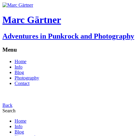
Marc Gärtner
Adventures in Punkrock and Photography
Menu
Home
Info
Blog
Photography
Contact
Back
Search
Home
Info
Blog