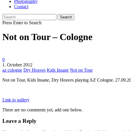
Photography
Contact
Search
for:
Press Enter to Search
Not on Tour – Cologne
0
1. October 2012
az cologne
Dry Heaves
Kids Insane
Not on Tour
Not on Tour, Kids Insane, Dry Heaves playing AZ Cologne. 27.09.2
Link to gallery
There are no comments yet, add one below.
Leave a Reply