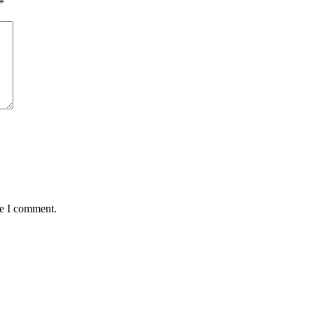
*
me I comment.