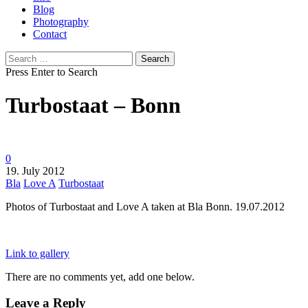
Blog
Photography
Contact
Search
for:
Press Enter to Search
Turbostaat – Bonn
0
19. July 2012
Bla
Love A
Turbostaat
Photos of Turbostaat and Love A taken at Bla Bonn. 19.07.2012
Link to gallery
There are no comments yet, add one below.
Leave a Reply