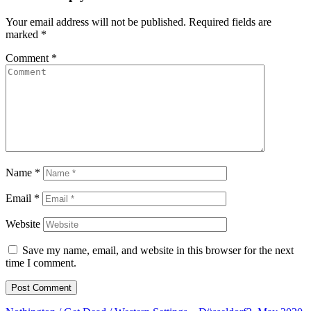
Your email address will not be published.
Required fields are
marked
*
Comment
*
Name
*
Email
*
Website
Save my name, email, and website in this browser for the next
time I comment.