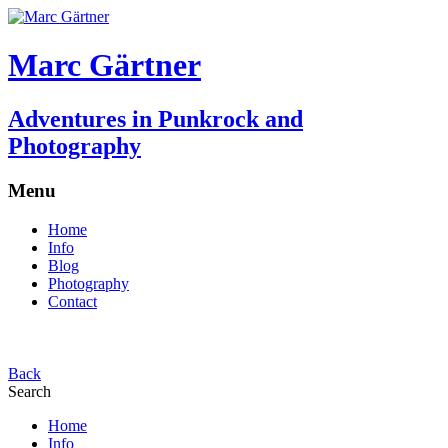
Marc Gärtner
Adventures in Punkrock and
Photography
Menu
Home
Info
Blog
Photography
Contact
Back
Search
Home
Info