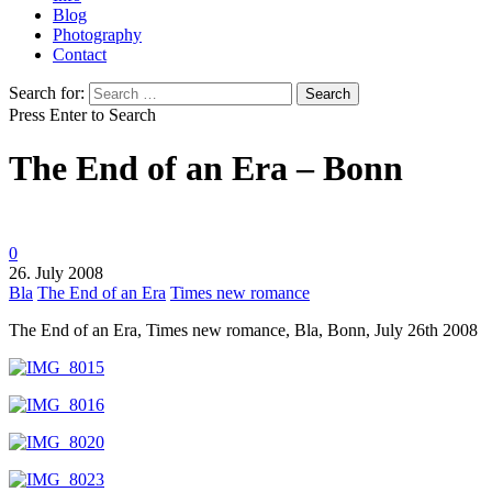
Blog
Photography
Contact
Search for:
Press Enter to Search
The End of an Era – Bonn
0
26. July 2008
Bla
The End of an Era
Times new romance
The End of an Era, Times new romance, Bla, Bonn, July 26th 2008