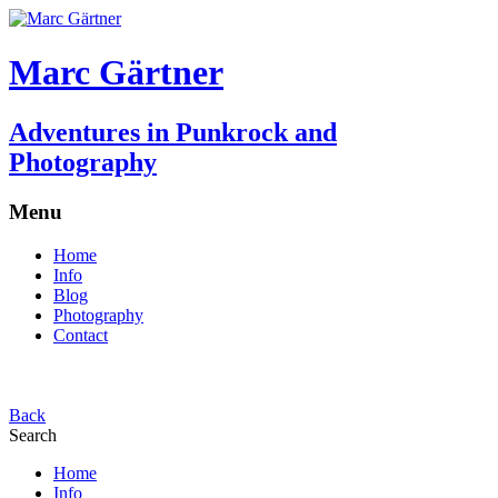
Marc Gärtner
Adventures in Punkrock and
Photography
Menu
Home
Info
Blog
Photography
Contact
Back
Search
Home
Info