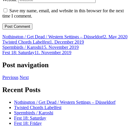
Save my name, email, and website in this browser for the next
time I comment.
Nothington / Get Dead / Western Settings – Düsseldorf
2. May 2020
Twisted Chords Labelfest
1. December 2019
Spermbirds / Karoshi
15. November 2019
Fest 18: Saturday
11. November 2019
Post navigation
Previous
Next
Recent Posts
Nothington / Get Dead / Western Settings – Düsseldorf
Twisted Chords Labelfest
Spermbirds / Karoshi
Fest 18: Saturday
Fest 18: Friday