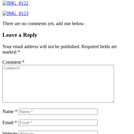
There are no comments yet, add one below.
Leave a Reply
Your email address will not be published.
Required fields are
marked
*
Comment
*
Name
*
Email
*
Website