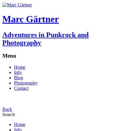
Marc Gärtner
Adventures in Punkrock and
Photography
Menu
Home
Info
Blog
Photography
Contact
Back
Search
Home
Info