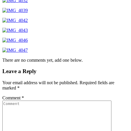
There are no comments yet, add one below.
Leave a Reply
Your email address will not be published.
Required fields are
marked
*
Comment
*