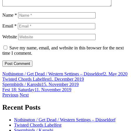
Name
*
Email
*
Website
Save my name, email, and website in this browser for the next
time I comment.
Nothington / Get Dead / Western Settings – Düsseldorf
2. May 2020
Twisted Chords Labelfest
1. December 2019
Spermbirds / Karoshi
15. November 2019
Fest 18: Saturday
11. November 2019
Post
Previous
Next
navigation
Recent Posts
Nothington / Get Dead / Western Settings – Düsseldorf
Twisted Chords Labelfest
Spermbirds / Karoshi