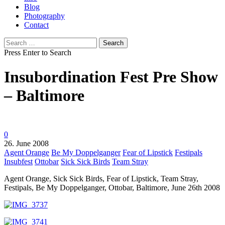
Blog
Photography
Contact
Search
for:
Press Enter to Search
Insubordination Fest Pre Show
– Baltimore
0
26. June 2008
Agent Orange
Be My Doppelganger
Fear of Lipstick
Festipals
Insubfest
Ottobar
Sick Sick Birds
Team Stray
Agent Orange, Sick Sick Birds, Fear of Lipstick, Team Stray,
Festipals, Be My Doppelganger, Ottobar, Baltimore, June 26th 2008