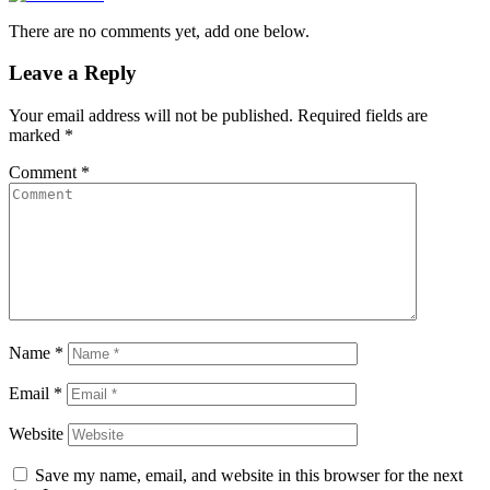
There are no comments yet, add one below.
Leave a Reply
Your email address will not be published.
Required fields are
marked
*
Comment
*
Name
*
Email
*
Website
Save my name, email, and website in this browser for the next