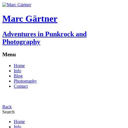
Marc Gärtner
Adventures in Punkrock and
Photography
Menu
Home
Info
Blog
Photography
Contact
Back
Search
Home
Info