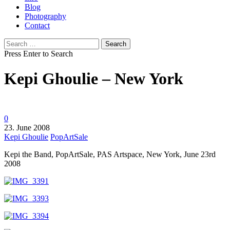
Blog
Photography
Contact
Search
for:
Press Enter to Search
Kepi Ghoulie – New York
0
23. June 2008
Kepi Ghoulie
PopArtSale
Kepi the Band, PopArtSale, PAS Artspace, New York, June 23rd
2008