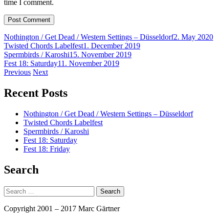
time I comment.
Nothington / Get Dead / Western Settings – Düsseldorf
2. May 2020
Twisted Chords Labelfest
1. December 2019
Spermbirds / Karoshi
15. November 2019
Fest 18: Saturday
11. November 2019
Post
Previous
Next
navigation
Recent Posts
Nothington / Get Dead / Western Settings – Düsseldorf
Twisted Chords Labelfest
Spermbirds / Karoshi
Fest 18: Saturday
Fest 18: Friday
Search
Search
for:
Copyright 2001 – 2017 Marc Gärtner